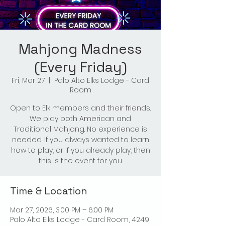
Mahjong Madness
(Every Friday)
Fri, Mar 27
  |  
Palo Alto Elks Lodge - Card
Room
Open to Elk members and their friends.
We play both American and
Traditional Mahjong. No experience is
needed. If you always wanted to learn
how to play, or if you already play, then
this is the event for you.
Time & Location
Mar 27, 2026, 3:00 PM – 6:00 PM
Palo Alto Elks Lodge - Card Room, 4249