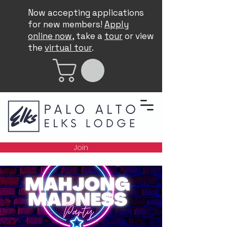
Now accepting applications
for new members!
Apply
online now
, take a
tour
or view
the
virtual tour
.
Join