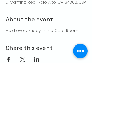
El Camino Real, Palo Alto, CA 94306, USA
About the event
Held every Friday in the Card Room. 
Share this event
CONTACT US
Palo Alto Elks
Lodge #1471
4249 El Camino Real,