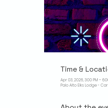
Time & Locat
Apr 03, 2026, 3:00 PM – 6:
Palo Alto Elks Lodge - Ca
About the ev