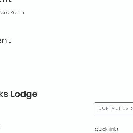
Card Room. 
ent
lks Lodge
CONTACT US
g
Quick Links