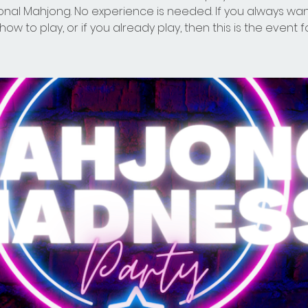
ional Mahjong. No experience is needed. If you always wa
how to play, or if you already play, then this is the event f