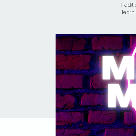
Tradit
learn 