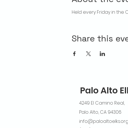
Held every Friday in the 
Share this ev
Palo Alto E
4249 El Camino Real,
Palo Alto, CA 94306
info@paloaltoelks.or