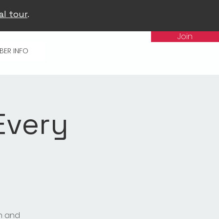
al tour
.
Join
BER INFO
Every
n and