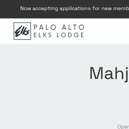
Now accepting applications for new memb
Mahj
Open