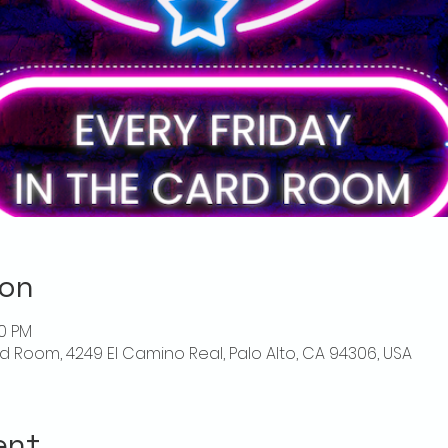
ion
00 PM
rd Room, 4249 El Camino Real, Palo Alto, CA 94306, USA
ent