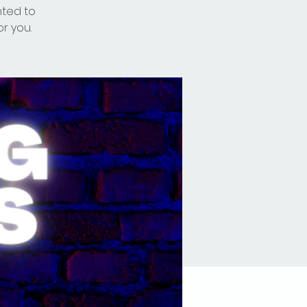
nted to
or you.