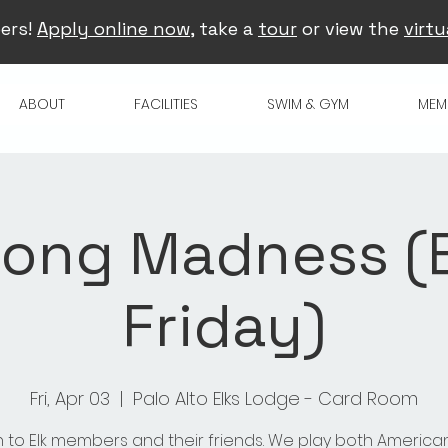
ers!
Apply online now
, take a
tour
or view the
virtu
ABOUT
FACILITIES
SWIM & GYM
MEM
ong Madness (
Friday)
Fri, Apr 03
  |  
Palo Alto Elks Lodge - Card Room
 to Elk members and their friends. We play both America