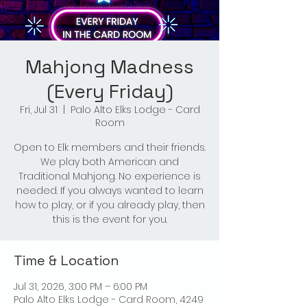
Mahjong Madness
(Every Friday)
Fri, Jul 31
  |  
Palo Alto Elks Lodge - Card
Room
Open to Elk members and their friends.
We play both American and
Traditional Mahjong. No experience is
needed. If you always wanted to learn
how to play, or if you already play, then
this is the event for you.
Time & Location
Jul 31, 2026, 3:00 PM – 6:00 PM
Palo Alto Elks Lodge - Card Room, 4249