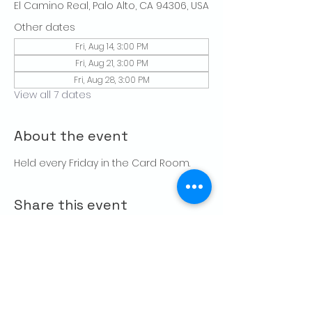
El Camino Real, Palo Alto, CA 94306, USA
Other dates
Fri, Aug 14, 3:00 PM
Fri, Aug 21, 3:00 PM
Fri, Aug 28, 3:00 PM
View all 7 dates
About the event
Held every Friday in the Card Room. 
Share this event
CONTACT US