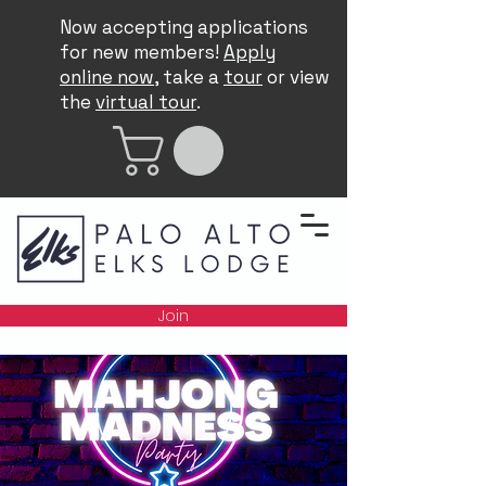
Now accepting applications
for new members!
Apply
online now
, take a
tour
or view
the
virtual tour
.
Join