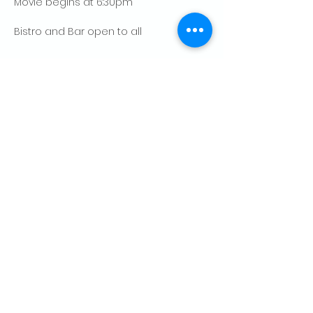
Movie begins at 6:30pm
Bistro and Bar open to all
Show More
Share this event
CONTACT US
Palo Alto Elks
Lodge #1471
4249 El Camino Real,
Palo Alto, CA 94306