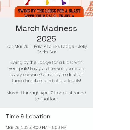
March Madness
2025
Sat, Mar 29
  |  
Palo Alto Elks Lodge - Jolly
Corks Bar
Swing by the Lodge for a Blast with
your pals! Enjoy a different game on
every screen. Get ready to dust off
those brackets and cheer loudly!
March 1 through April 7, from first round
to final four.
Time & Location
Mar 29, 2025, 4:00 PM – 8:00 PM