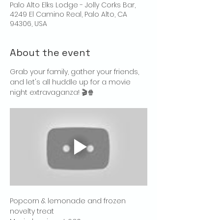
Palo Alto Elks Lodge - Jolly Corks Bar,
4249 El Camino Real, Palo Alto, CA
94306, USA
About the event
Grab your family, gather your friends, 
and let's all huddle up for a movie 
night extravaganza! 🎬🍿
Popcorn & lemonade and frozen 
novelty treat 