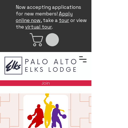
Now accepting applications
for new members!
Apply
online now
, take a
tour
or view
the
virtual tour
.
Join