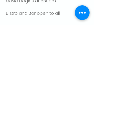
Movie begins at 6:30pm
Bistro and Bar open to all
Show More
Share this event
CONTACT US
Palo Alto Elks
Lodge #1471
4249 El Camino Real,
Palo Alto, CA 94306