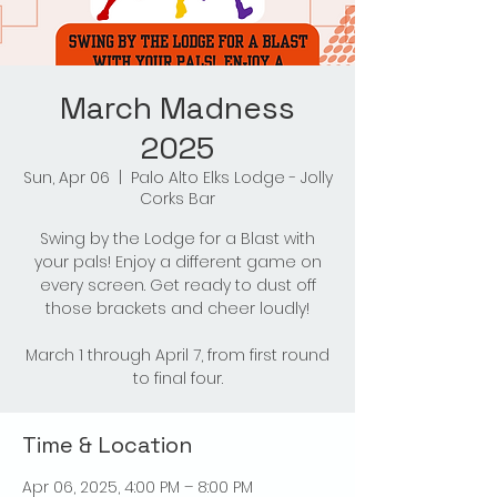
March Madness
2025
Sun, Apr 06
  |  
Palo Alto Elks Lodge - Jolly
Corks Bar
Swing by the Lodge for a Blast with
your pals! Enjoy a different game on
every screen. Get ready to dust off
those brackets and cheer loudly!
March 1 through April 7, from first round
to final four.
Time & Location
Apr 06, 2025, 4:00 PM – 8:00 PM