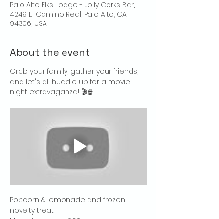
Palo Alto Elks Lodge - Jolly Corks Bar,
4249 El Camino Real, Palo Alto, CA
94306, USA
About the event
Grab your family, gather your friends, 
and let's all huddle up for a movie 
night extravaganza! 🎬🍿
Popcorn & lemonade and frozen 
novelty treat 