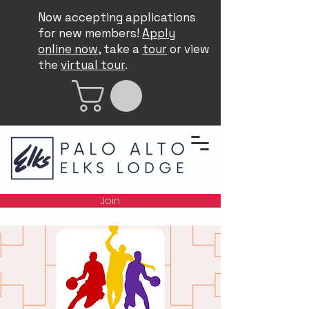
Now accepting applications
for new members!
Apply
online now
, take a
tour
or view
the
virtual tour
.
Join