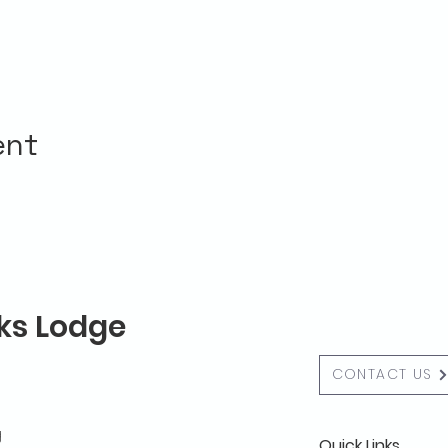
ent
lks Lodge
CONTACT US
g
Quick Links