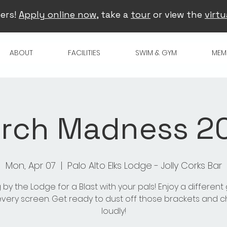
ers!
Apply online now
, take a
tour
or view the
virtu
ABOUT
FACILITIES
SWIM & GYM
MEM
rch Madness 2
Mon, Apr 07
  |  
Palo Alto Elks Lodge - Jolly Corks Bar
 by the Lodge for a Blast with your pals! Enjoy a differen
very screen. Get ready to dust off those brackets and 
loudly!