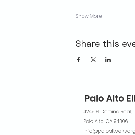
Show More
Share this ev
Palo Alto E
4249 El Camino Real,
Palo Alto, CA 94306
info@paloaltoelks.or