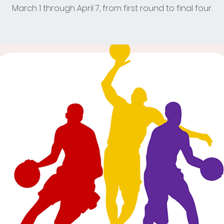
March 1 through April 7, from first round to final four.