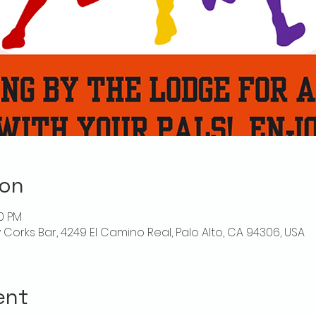
ion
00 PM
ly Corks Bar, 4249 El Camino Real, Palo Alto, CA 94306, USA
ent