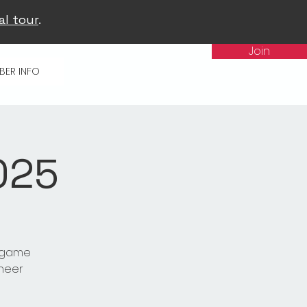
al tour
.
Join
BER INFO
025
t game
cheer