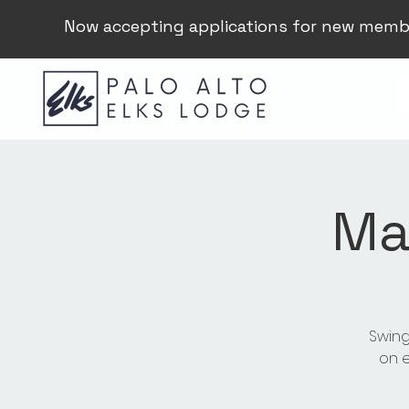
Now accepting applications for new memb
Ma
Swing
on e