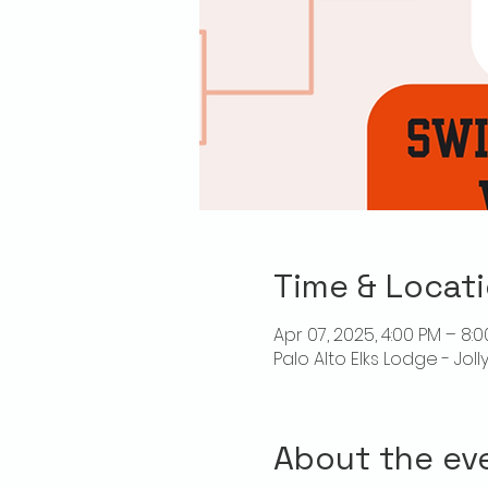
Time & Locat
Apr 07, 2025, 4:00 PM – 8:
Palo Alto Elks Lodge - Jol
About the ev