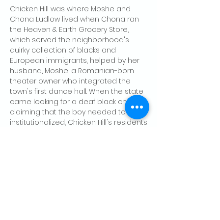
Chicken Hill was where Moshe and 
Chona Ludlow lived when Chona ran 
the Heaven & Earth Grocery Store, 
which served the neighborhood's 
quirky collection of blacks and 
European immigrants, helped by her 
husband, Moshe, a Romanian-born 
theater owner who integrated the 
town's first dance hall. When the state 
came looking for a deaf black child, 
claiming that the boy needed to be 
institutionalized, Chicken Hill's residents
—roused by Chona's kindess and the 
courage of a local black worker…
Show More
Share this event