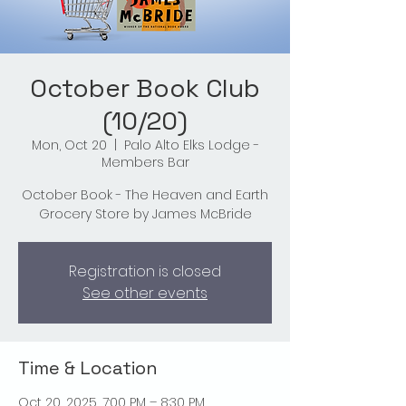
October Book Club
(10/20)
Mon, Oct 20
  |  
Palo Alto Elks Lodge -
Members Bar
October Book - The Heaven and Earth
Grocery Store by James McBride
Registration is closed
See other events
Time & Location
Oct 20, 2025, 7:00 PM – 8:30 PM