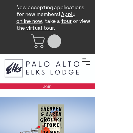
Now accepting applications
for new members!
Apply
online now
, take a
tour
or view
the
virtual tour
.
Join