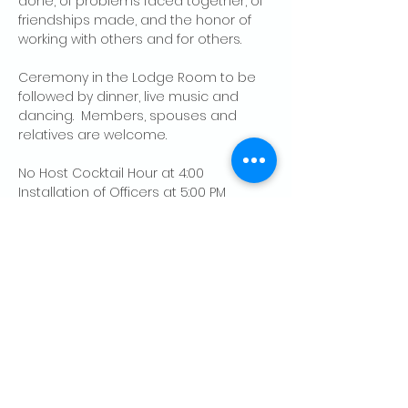
done, of problems faced together, of 
friendships made, and the honor of 
working with others and for others.
Ceremony in the Lodge Room to be 
followed by dinner, live music and 
dancing.  Members, spouses and 
relatives are welcome.
No Host Cocktail Hour at 4:00
Installation of Officers at 5:00 PM
Dinner at 6:00
Show More
Share this event