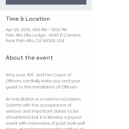
Time & Location
Apr 05, 2025, 4:00 PM – 10:00 PM
Palo Alto Elks Lodge , 4249 El Camino
Real, Palo Alto, CA 94306, USA
About the event
Amy Love, PER  and her Corps of 
Officers cordially invite you and your 
guest to the Installation of Officers
An installation is a solemn occasion. 
Solemn with the acceptance of 
serious and important duties to be 
shouldered, but it is likewise a joyous 
event with memories of past work well 