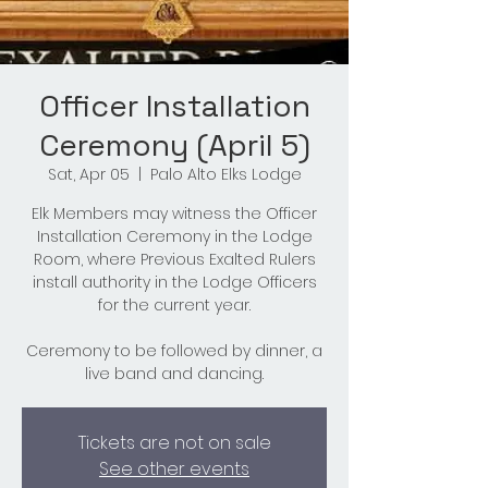
Officer Installation
Ceremony (April 5)
Sat, Apr 05
  |  
Palo Alto Elks Lodge
Elk Members may witness the Officer
Installation Ceremony in the Lodge
Room, where Previous Exalted Rulers
install authority in the Lodge Officers
for the current year.
Ceremony to be followed by dinner, a
live band and dancing.
Tickets are not on sale
See other events