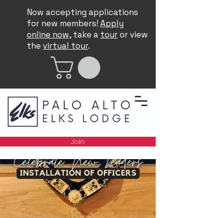
Now accepting applications
for new members!
Apply
online now
, take a
tour
or view
the
virtual tour
.
Join