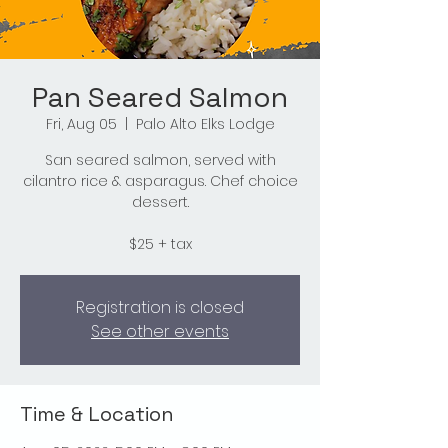
Pan Seared Salmon
Fri, Aug 05
  |  
Palo Alto Elks Lodge
San seared salmon, served with
cilantro rice & asparagus. Chef choice
dessert.
$25 + tax
Registration is closed
See other events
Time & Location