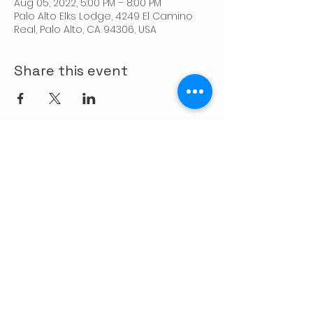
Aug 05, 2022, 5:00 PM – 8:00 PM
Palo Alto Elks Lodge, 4249 El Camino
Real, Palo Alto, CA 94306, USA
Share this event
CONTACT US
Palo Alto Elks
Lodge #1471
4249 El Camino Real,
Palo Alto, CA 94306
info@paloaltoelks.org
Lodge Hours