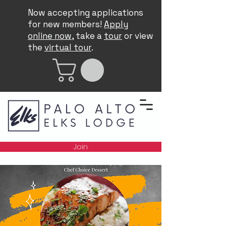
Now accepting applications
for new members!
Apply
online now
, take a
tour
or view
the
virtual tour
.
Join