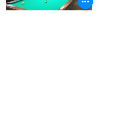
Share this event
CONTACT US
Palo Alto Elks
Lodge #1471
4249 El Camino Real,
Palo Alto, CA 94306
info@paloaltoelks.org