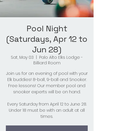
Pool Night
(Saturdays, Apr 12 to
Jun 28)
Sat, May 03
  |  
Palo Alto Elks Lodge -
Billiard Room
Join us for an evening of pool with your
Elk buddies! 8-ball, 9-ball and Snooker.
Free lessons! Our member pool and
snooker experts will be on hand.
Every Saturday from April 12 to June 28.
Under 18 must be with an adult at all
times.