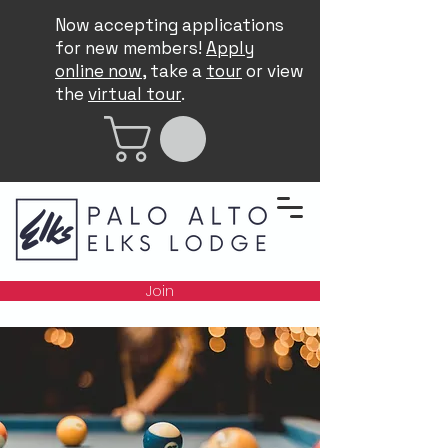
Now accepting applications
for new members!
Apply
online now
, take a
tour
or view
the
virtual tour
.
Join