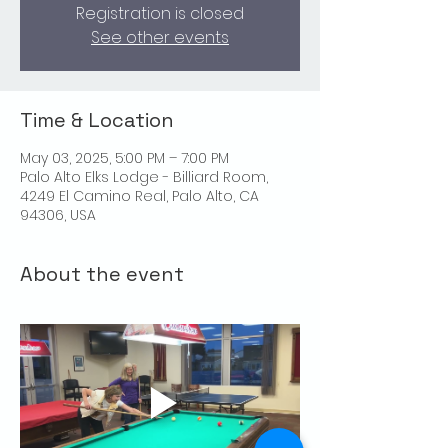
Registration is closed
See other events
Time & Location
May 03, 2025, 5:00 PM – 7:00 PM
Palo Alto Elks Lodge - Billiard Room,
4249 El Camino Real, Palo Alto, CA
94306, USA
About the event