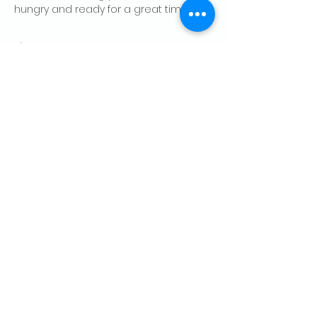
hungry and ready for a great time!
Show More
Share this event
CONTACT US
Palo Alto Elks
Lodge #1471
4249 El Camino Real,
Palo Alto, CA 94306
info@paloaltoelks.org