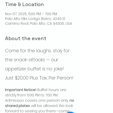
Time & Location
Nov 07, 2025, 5:00 PM – 7:00 PM
Palo Alto Elks Lodge Bistro, 4249 El
Camino Real, Palo Alto, CA 94306, USA
About the event
Come for the laughs, stay for 
the snack-attacks — our 
appetizer buffet is no joke!  
Just $20.00 Plus Tax, Per Person!
Important Notice!
 Buffet hours are 
strictly from 5:00 PM to 7:00 PM.  
Admission covers one person only, 
no 
shared plates
 will be allowed. We look 
forward to seeing you there—come 