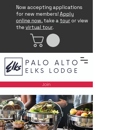
Now accepting applications
for new members!
Apply
online now
, take a
tour
or view
the
virtual tour
.
Join