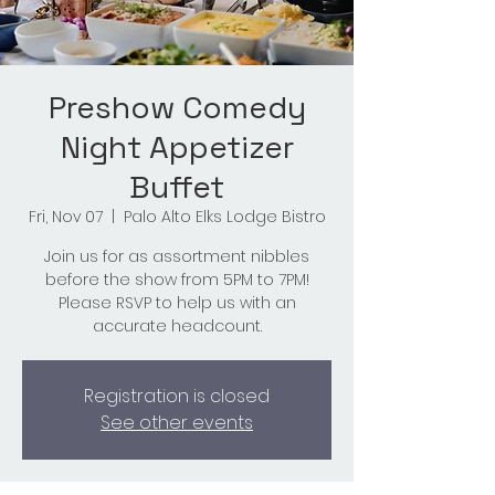
Preshow Comedy
Night Appetizer
Buffet
Fri, Nov 07
  |  
Palo Alto Elks Lodge Bistro
Join us for as assortment nibbles
before the show from 5PM to 7PM!
Please RSVP to help us with an
accurate headcount.
Registration is closed
See other events