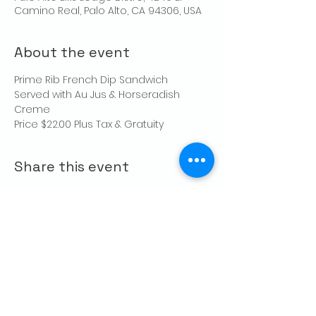
Camino Real, Palo Alto, CA 94306, USA
About the event
Prime Rib French Dip Sandwich
Served with Au Jus & Horseradish 
Creme
Price $22.00 Plus Tax & Gratuity
Share this event
CONTACT US
Palo Alto Elks