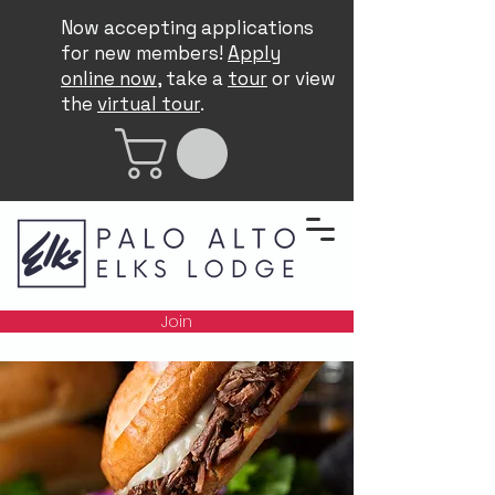
Now accepting applications
for new members!
Apply
online now
, take a
tour
or view
the
virtual tour
.
Join