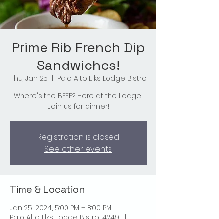
Prime Rib French Dip
Sandwiches!
Thu, Jan 25
  |  
Palo Alto Elks Lodge Bistro
Where's the BEEF? Here at the Lodge!
Join us for dinner!
Registration is closed
See other events
Time & Location
Jan 25, 2024, 5:00 PM – 8:00 PM
Palo Alto Elks Lodge Bistro, 4249 El