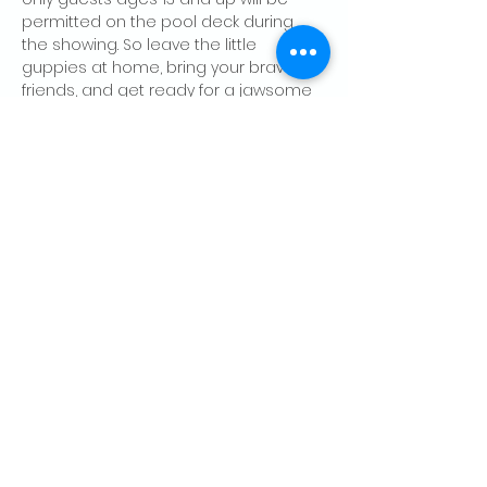
permitted on the pool deck during 
the showing. So leave the little 
guppies at home, bring your bravest 
friends, and get ready for a jawsome 
night at the Lodge.
Share this event
CONTACT US
Palo Alto Elks
Lodge #1471
4249 El Camino Real,