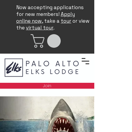
Now accepting applications
for new members!
Apply
online now
, take a
tour
or view
the
virtual tour
.
Join