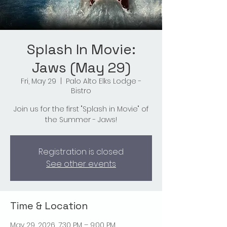
Splash In Movie:
Jaws (May 29)
Fri, May 29
  |  
Palo Alto Elks Lodge -
Bistro
Join us for the first "Splash in Movie" of
the Summer - Jaws!
Registration is closed
See other events
Time & Location
May 29, 2026, 7:30 PM – 9:00 PM