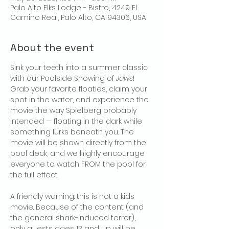
Palo Alto Elks Lodge - Bistro, 4249 El
Camino Real, Palo Alto, CA 94306, USA
About the event
Sink your teeth into a summer classic 
with our Poolside Showing of 
Jaws
! 
Grab your favorite floaties, claim your 
spot in the water, and experience the 
movie the way Spielberg probably 
intended — floating in the dark while 
something lurks beneath you. The 
movie will be shown directly from the 
pool deck, and we highly encourage 
everyone to watch FROM the pool for 
the full effect.
A friendly warning: this is not a kids 
movie. Because of the content (and 
the general shark-induced terror), 
only guests ages 13 and up will be 