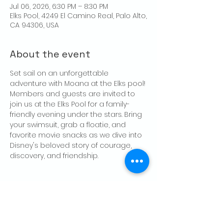
Jul 06, 2026, 6:30 PM – 8:30 PM
Elks Pool, 4249 El Camino Real, Palo Alto,
CA 94306, USA
About the event
Set sail on an unforgettable 
adventure with Moana at the Elks pool! 
Members and guests are invited to 
join us at the Elks Pool for a family-
friendly evening under the stars. Bring 
your swimsuit, grab a floatie, and 
favorite movie snacks as we dive into 
Disney's beloved story of courage, 
discovery, and friendship. 
Share this event