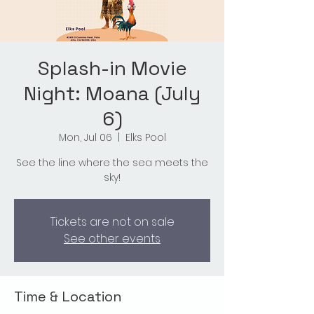
Splash-in Movie
Night: Moana (July
6)
Mon, Jul 06
  |  
Elks Pool
See the line where the sea meets the
sky!
Tickets are not on sale
See other events
Time & Location