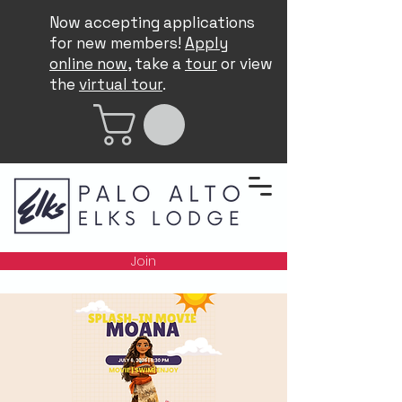
Now accepting applications
for new members!
Apply
online now
, take a
tour
or view
the
virtual tour
.
Join