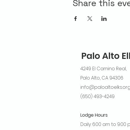
Share this ev
Palo Alto E
4249 El Camino Real,
Palo Alto, CA 94306
info@paloaltoelks.or
(650) 493-4249
Lodge Hours
Daily: 6:00 am to 9:00