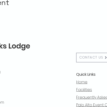
ent
lks Lodge
CONTACT US
g
Quick Links
Home
Facilities
Frequently Aske
 pm
Palo Alto Event 