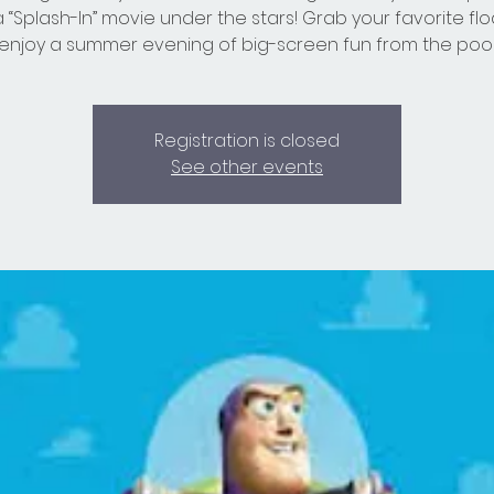
a “Splash-In” movie under the stars! Grab your favorite flo
enjoy a summer evening of big-screen fun from the pool
Registration is closed
See other events