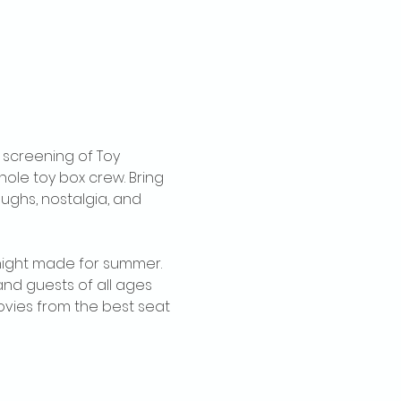
 screening of Toy 
ole toy box crew. Bring 
aughs, nostalgia, and 
e night made for summer. 
and guests of all ages 
movies from the best seat 