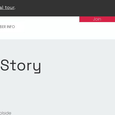
al tour
.
Join
BER INFO
 Story
olside