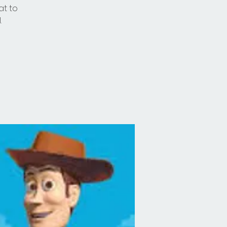
at to
.