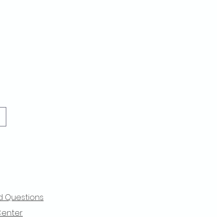
d Questions
Center