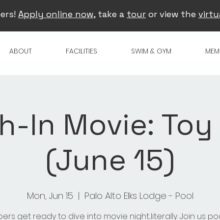
ers!
Apply online now
, take a
tour
or view the
virtu
ABOUT
FACILITIES
SWIM & GYM
MEM
h-In Movie: Toy
(June 15)
Mon, Jun 15
  |  
Palo Alto Elks Lodge - Pool
rs get ready to dive into movie night...literally. Join us po