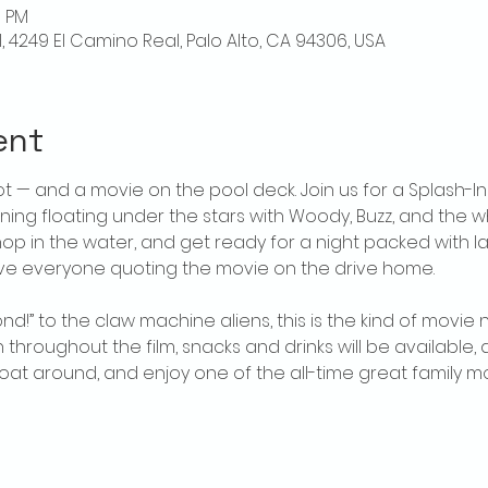
0 PM
l, 4249 El Camino Real, Palo Alto, CA 94306, USA
ent
t — and a movie on the pool deck. Join us for a Splash-In
ing floating under the stars with Woody, Buzz, and the wh
 hop in the water, and get ready for a night packed with l
ve everyone quoting the movie on the drive home. 
ond!” to the claw machine aliens, this is the kind of movi
 throughout the film, snacks and drinks will be available, 
 float around, and enjoy one of the all-time great family 