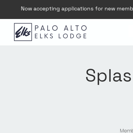
Now accepting applications for new memb
Splas
Membe