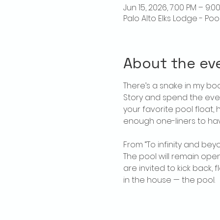
Jun 15, 2026, 7:00 PM – 9:0
Palo Alto Elks Lodge - Poo
About the ev
There’s a snake in my boo
Story and spend the even
your favorite pool float,
enough one-liners to ha
From “To infinity and bey
The pool will remain open
are invited to kick back,
in the house — the pool.