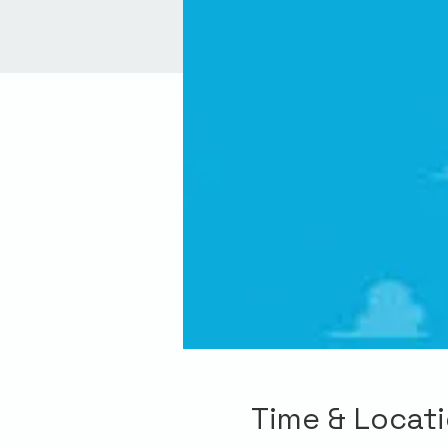
Time & Locat