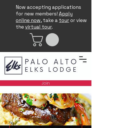
Now accepting applications
for new members!
Apply
online now
, take a
tour
or view
the
virtual tour
.
Join