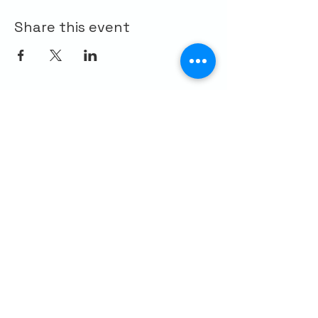
Share this event
CONTACT US
Palo Alto Elks
Lodge #1471
4249 El Camino Real,
Palo Alto, CA 94306
info@paloaltoelks.org
Lodge Hours
Sunday to Thursday: 6am - 9pm
Friday & Saturday: 6am - 10pm