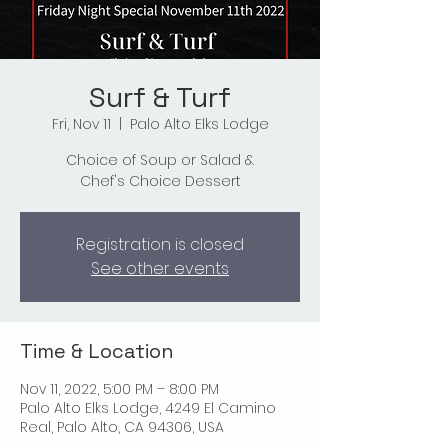
Surf & Turf
Fri, Nov 11
  |  
Palo Alto Elks Lodge
Choice of Soup or Salad &
Chef's Choice Dessert
Registration is closed
See other events
Time & Location
Nov 11, 2022, 5:00 PM – 8:00 PM
Palo Alto Elks Lodge, 4249 El Camino
Real, Palo Alto, CA 94306, USA