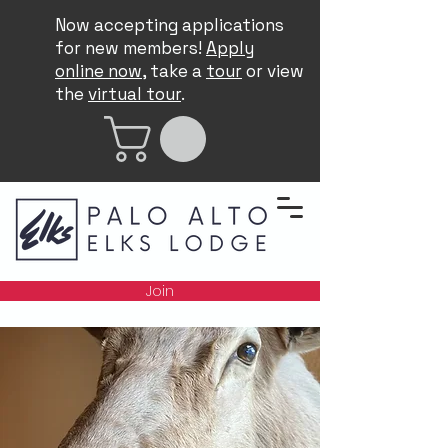
Now accepting applications
for new members!
Apply
online now
, take a
tour
or view
the
virtual tour
.
Join