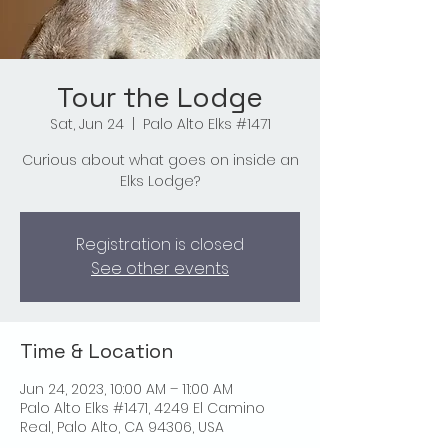
Tour the Lodge
Sat, Jun 24
  |  
Palo Alto Elks #1471
Curious about what goes on inside an
Elks Lodge?
Registration is closed
See other events
Time & Location
Jun 24, 2023, 10:00 AM – 11:00 AM
Palo Alto Elks #1471, 4249 El Camino
Real, Palo Alto, CA 94306, USA