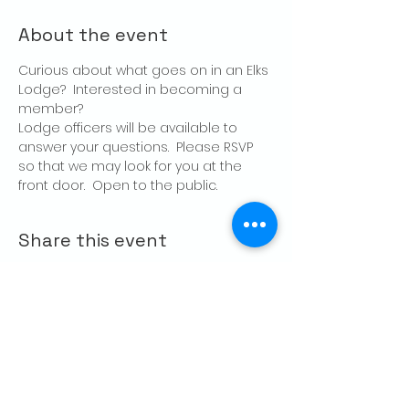
About the event
Curious about what goes on in an Elks 
Lodge?  Interested in becoming a 
member?
Lodge officers will be available to 
answer your questions.  Please RSVP 
so that we may look for you at the 
front door.  Open to the public.
Share this event
CONTACT US