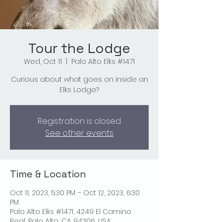
Tour the Lodge
Wed, Oct 11
  |  
Palo Alto Elks #1471
Curious about what goes on inside an
Elks Lodge?
Registration is closed
See other events
Time & Location
Oct 11, 2023, 5:30 PM – Oct 12, 2023, 6:30
PM
Palo Alto Elks #1471, 4249 El Camino
Real, Palo Alto, CA 94306, USA