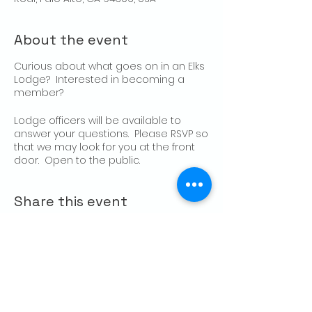
About the event
Curious about what goes on in an Elks
Lodge? Interested in becoming a
member?
Lodge officers will be available to
answer your questions. Please RSVP so
that we may look for you at the front
door. Open to the public.
Share this event
CONTACT US