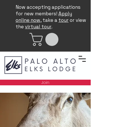
Now accepting applications
for new members!
Apply
online now
, take a
tour
or view
the
virtual tour
.
Join