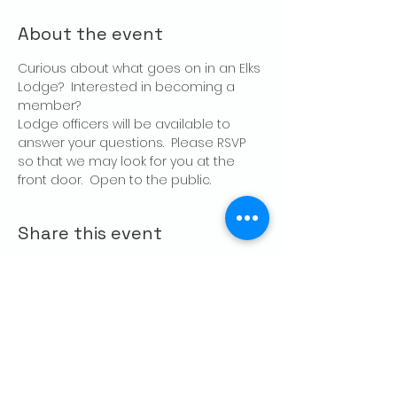
About the event
Curious about what goes on in an Elks 
Lodge?  Interested in becoming a 
member?
Lodge officers will be available to 
answer your questions.  Please RSVP 
so that we may look for you at the 
front door.  Open to the public.
Share this event
CONTACT US