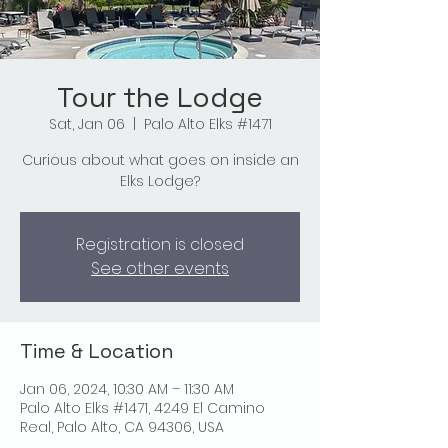
Tour the Lodge
Sat, Jan 06
  |  
Palo Alto Elks #1471
Curious about what goes on inside an
Elks Lodge?
Registration is closed
See other events
Time & Location
Jan 06, 2024, 10:30 AM – 11:30 AM
Palo Alto Elks #1471, 4249 El Camino
Real, Palo Alto, CA 94306, USA