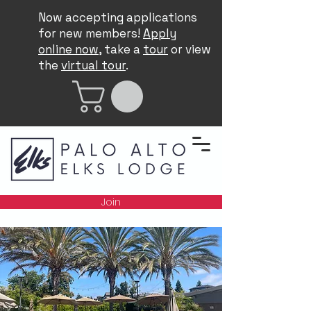
Now accepting applications
for new members!
Apply
online now
, take a
tour
or view
the
virtual tour
.
Join