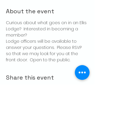
About the event
Curious about what goes on in an Elks 
Lodge?  Interested in becoming a 
member?
Lodge officers will be available to 
answer your questions.  Please RSVP 
so that we may look for you at the 
front door.  Open to the public.
Share this event
CONTACT US