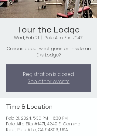
Tour the Lodge
Wed, Feb 21
  |  
Palo Alto Elks #1471
Curious about what goes on inside an
Elks Lodge?
Registration is closed
See other events
Time & Location
Feb 21, 2024, 5:30 PM – 6:30 PM
Palo Alto Elks #1471, 4249 El Camino
Real, Palo Alto, CA 94306, USA