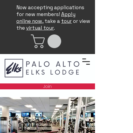
Now accepting applications
for new members!
Apply
online now
, take a
tour
or view
the
virtual tour
.
Join