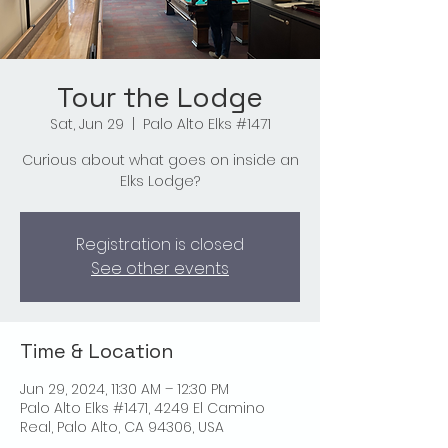
Tour the Lodge
Sat, Jun 29
  |  
Palo Alto Elks #1471
Curious about what goes on inside an
Elks Lodge?
Registration is closed
See other events
Time & Location
Jun 29, 2024, 11:30 AM – 12:30 PM
Palo Alto Elks #1471, 4249 El Camino
Real, Palo Alto, CA 94306, USA