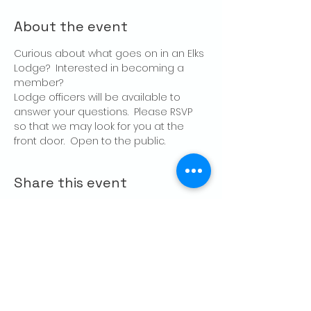
About the event
Curious about what goes on in an Elks 
Lodge?  Interested in becoming a 
member?
Lodge officers will be available to 
answer your questions.  Please RSVP 
so that we may look for you at the 
front door.  Open to the public.
Share this event
CONTACT US