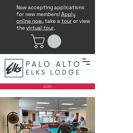
Now accepting applications
for new members!
Apply
online now
, take a
tour
or view
the
virtual tour
.
Join