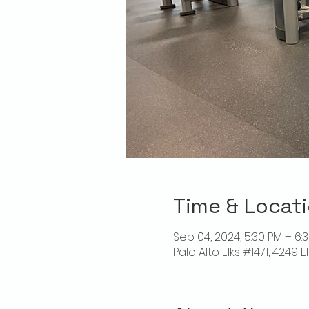
Time & Locat
Sep 04, 2024, 5:30 PM – 6:
Palo Alto Elks #1471, 4249 