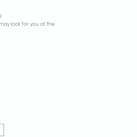
?
may look for you at the 