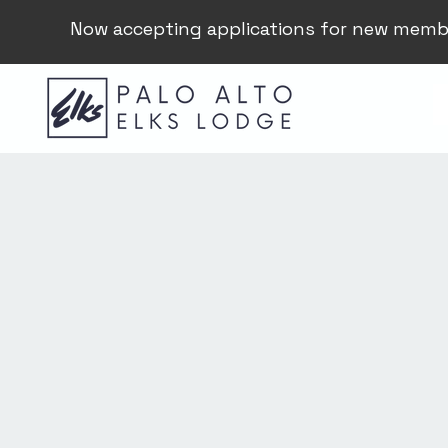
Now accepting applications for new memb