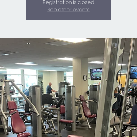
Registration is closed
See other events