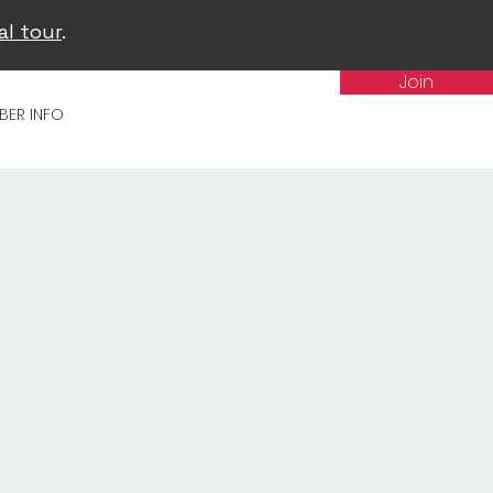
al tour
.
Join
BER INFO