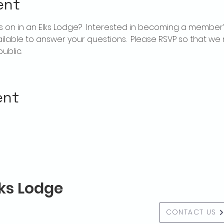
ent
 on in an Elks Lodge?  Interested in becoming a member
ailable to answer your questions.  Please RSVP so that we 
ublic.
ent
lks Lodge
CONTACT US