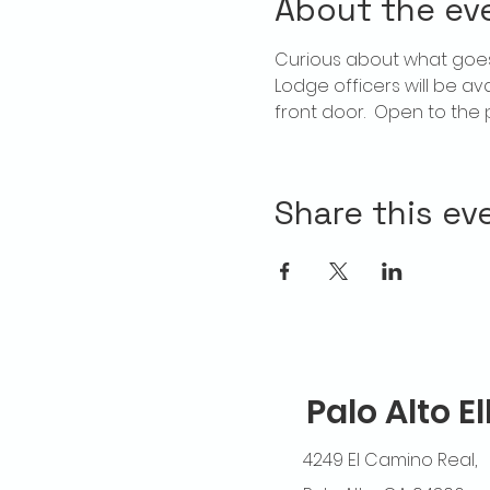
About the ev
Curious about what goes
Lodge officers will be av
front door.  Open to the p
Share this ev
Palo Alto E
4249 El Camino Real,