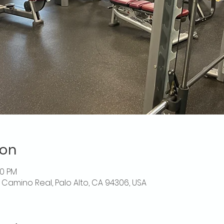
ion
30 PM
El Camino Real, Palo Alto, CA 94306, USA