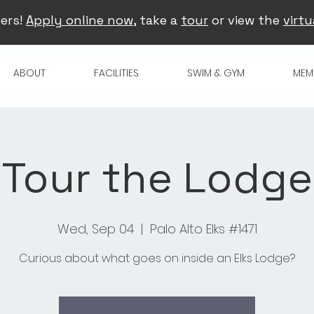
ers!
Apply online now
, take a
tour
or view the
virtu
ABOUT
FACILITIES
SWIM & GYM
MEM
Tour the Lodge
Wed, Sep 04
  |  
Palo Alto Elks #1471
Curious about what goes on inside an Elks Lodge?