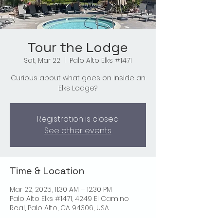
Tour the Lodge
Sat, Mar 22
  |  
Palo Alto Elks #1471
Curious about what goes on inside an
Elks Lodge?
Registration is closed
See other events
Time & Location
Mar 22, 2025, 11:30 AM – 12:30 PM
Palo Alto Elks #1471, 4249 El Camino
Real, Palo Alto, CA 94306, USA