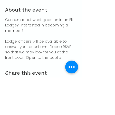
About the event
Curious about what goes on in an Elks 
Lodge?  Interested in becoming a 
member?
Lodge officers will be available to 
answer your questions.  Please RSVP 
so that we may look for you at the 
front door.  Open to the public.
Share this event
CONTACT US