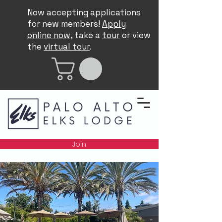
Now accepting applications
for new members!
Apply
online now
, take a
tour
or view
the
virtual tour
.
Join