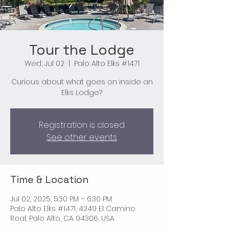
Tour the Lodge
Wed, Jul 02
  |  
Palo Alto Elks #1471
Curious about what goes on inside an
Elks Lodge?
Registration is closed
See other events
Time & Location
Jul 02, 2025, 5:30 PM – 6:30 PM
Palo Alto Elks #1471, 4249 El Camino
Real, Palo Alto, CA 94306, USA