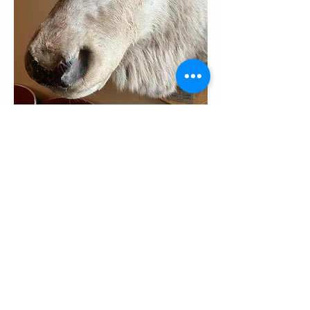
Share this event
CONTACT US
Palo Alto Elks