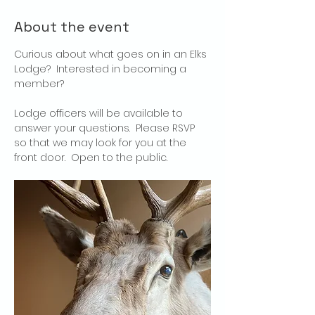
About the event
Curious about what goes on in an Elks 
Lodge?  Interested in becoming a 
member?
Lodge officers will be available to 
answer your questions.  Please RSVP 
so that we may look for you at the 
front door.  Open to the public.