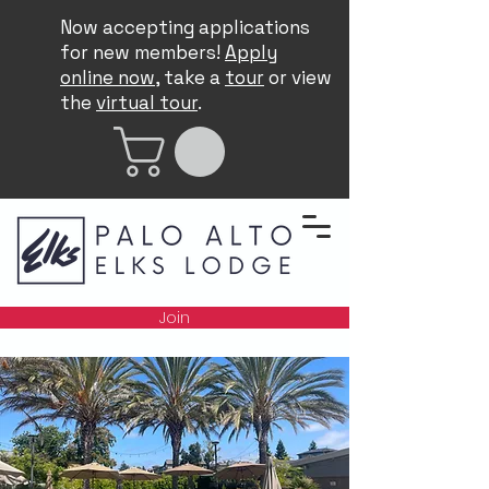
Now accepting applications
for new members!
Apply
online now
, take a
tour
or view
the
virtual tour
.
Join