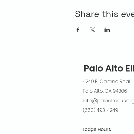
Share this ev
Palo Alto E
4249 El Camino Real,
Palo Alto, CA 94306
info@paloaltoelks.or
(650) 493-4249
Lodge Hours