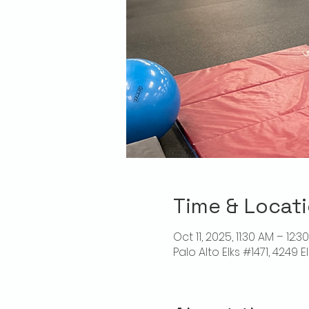
Time & Locat
Oct 11, 2025, 11:30 AM – 12:3
Palo Alto Elks #1471, 4249 