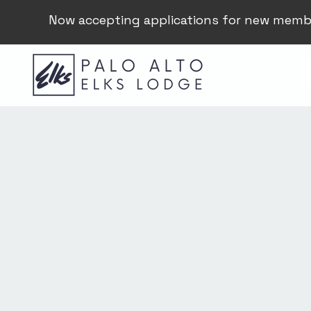
Now accepting applications for new memb