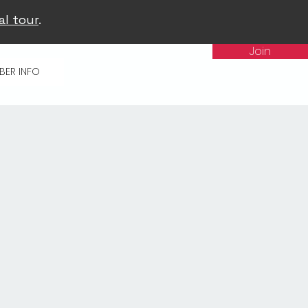
al tour
.
Join
BER INFO