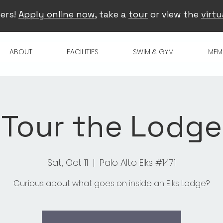
ers!
Apply online now
, take a
tour
or view the
virtu
ABOUT
FACILITIES
SWIM & GYM
MEM
Tour the Lodge
Sat, Oct 11
  |  
Palo Alto Elks #1471
Curious about what goes on inside an Elks Lodge?