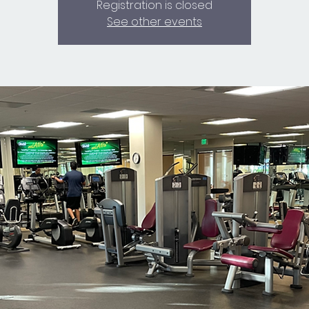
Registration is closed
See other events