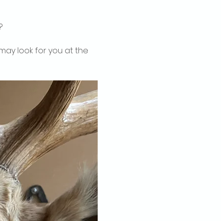
?
may look for you at the 