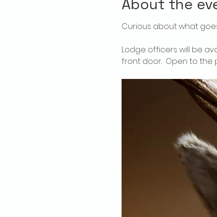
About the ev
Curious about what goes
Lodge officers will be av
front door.  Open to the p