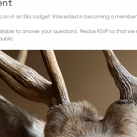
ent
 on in an Elks Lodge?  Interested in becoming a member
ailable to answer your questions.  Please RSVP so that we 
ublic.