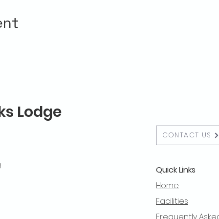
ent
lks Lodge
CONTACT US
g
Quick Links
Home
Facilities
Frequently Aske