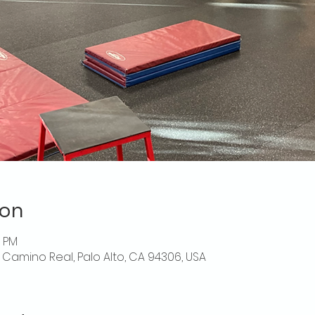
ion
0 PM
El Camino Real, Palo Alto, CA 94306, USA