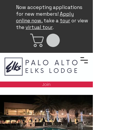
Now accepting applications
for new members!
Apply
online now
, take a
tour
or view
the
virtual tour
.
Join