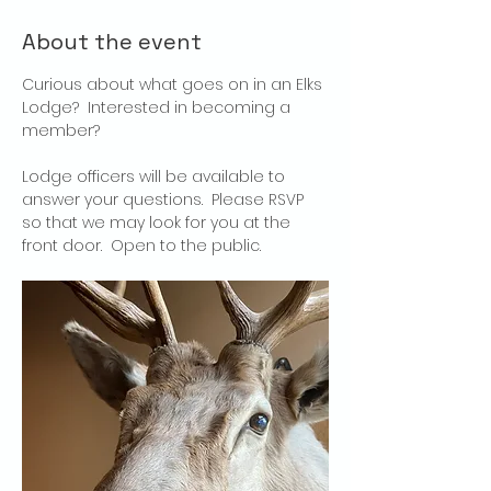
About the event
Curious about what goes on in an Elks 
Lodge?  Interested in becoming a 
member?
Lodge officers will be available to 
answer your questions.  Please RSVP 
so that we may look for you at the 
front door.  Open to the public.