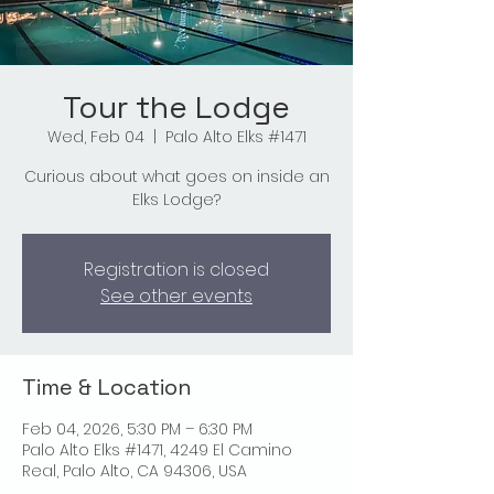
Tour the Lodge
Wed, Feb 04
  |  
Palo Alto Elks #1471
Curious about what goes on inside an
Elks Lodge?
Registration is closed
See other events
Time & Location
Feb 04, 2026, 5:30 PM – 6:30 PM
Palo Alto Elks #1471, 4249 El Camino
Real, Palo Alto, CA 94306, USA