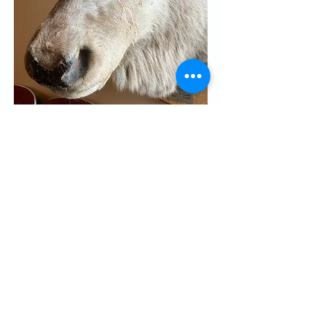
Share this event
CONTACT US
Palo Alto Elks