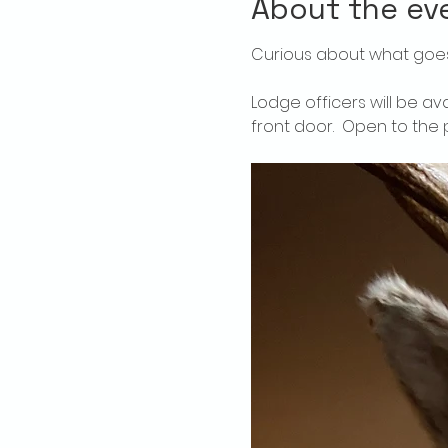
About the ev
Curious about what goes
Lodge officers will be av
front door.  Open to the p