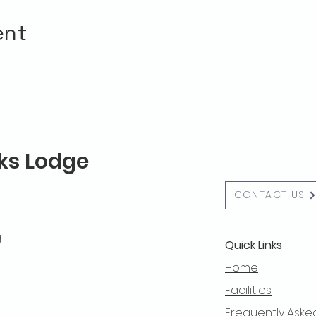
ent
lks Lodge
CONTACT US
g
Quick Links
Home
Facilities
Frequently Aske