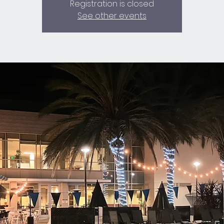
Registration is closed
See other events