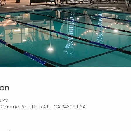
ion
0 PM
El Camino Real, Palo Alto, CA 94306, USA