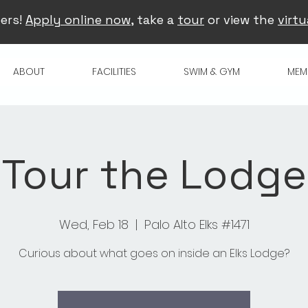
ers!
Apply online now
, take a
tour
or view the
virtu
ABOUT
FACILITIES
SWIM & GYM
MEM
Tour the Lodge
Wed, Feb 18
  |  
Palo Alto Elks #1471
Curious about what goes on inside an Elks Lodge?