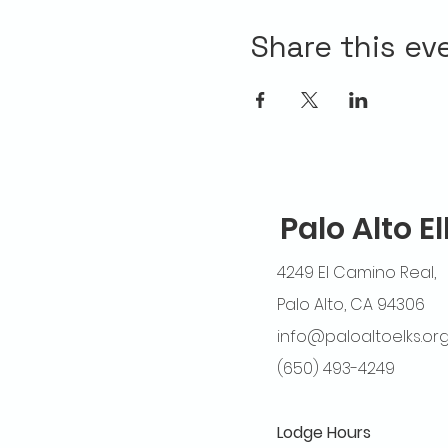
Share this ev
Palo Alto E
4249 El Camino Real,
Palo Alto, CA 94306
info@paloaltoelks.or
(650) 493-4249
Lodge Hours