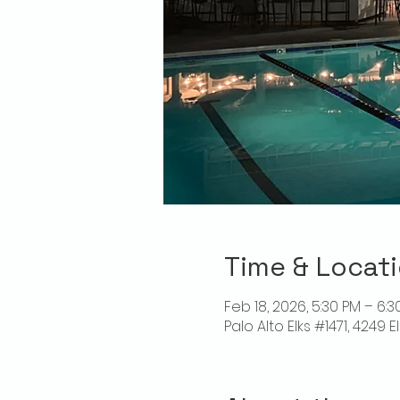
Time & Locat
Feb 18, 2026, 5:30 PM – 6:3
Palo Alto Elks #1471, 4249 