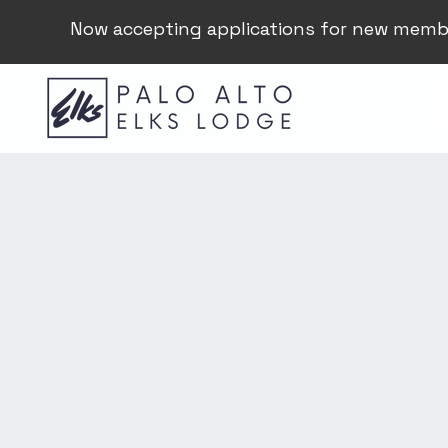
Now accepting applications for new memb