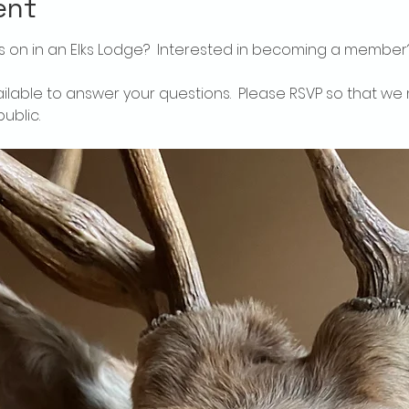
ent
 on in an Elks Lodge?  Interested in becoming a member
ailable to answer your questions.  Please RSVP so that we 
ublic.