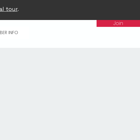
al tour
.
Join
BER INFO