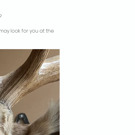
?
may look for you at the 