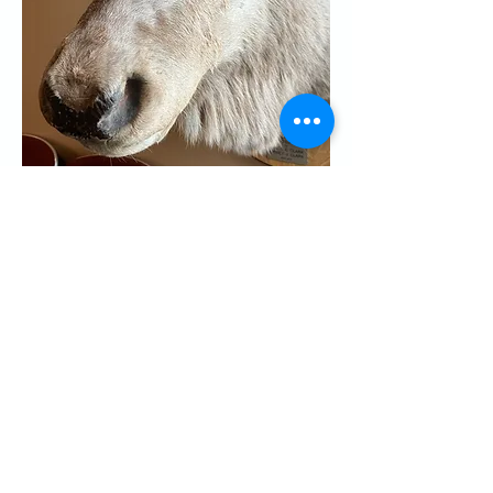
Share this event
CONTACT US
Palo Alto Elks