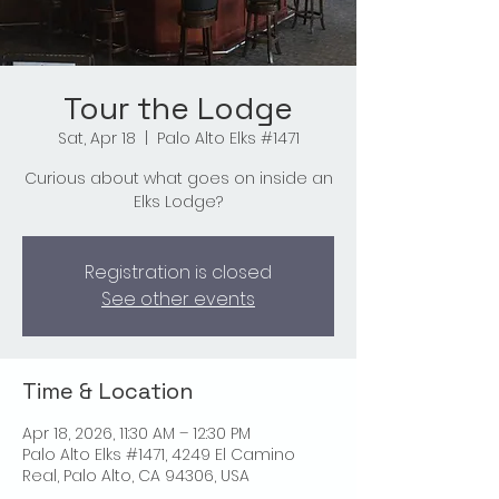
Tour the Lodge
Sat, Apr 18
  |  
Palo Alto Elks #1471
Curious about what goes on inside an
Elks Lodge?
Registration is closed
See other events
Time & Location
Apr 18, 2026, 11:30 AM – 12:30 PM
Palo Alto Elks #1471, 4249 El Camino
Real, Palo Alto, CA 94306, USA