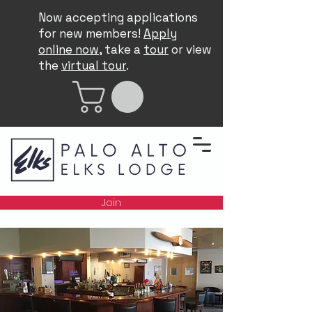
Now accepting applications
for new members!
Apply
online now
, take a
tour
or view
the
virtual tour
.
Join