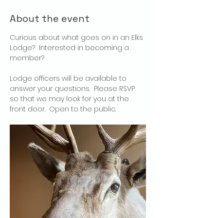
About the event
Curious about what goes on in an Elks 
Lodge?  Interested in becoming a 
member?
Lodge officers will be available to 
answer your questions.  Please RSVP 
so that we may look for you at the 
front door.  Open to the public.