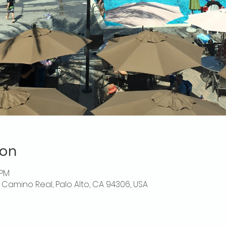
ion
 PM
El Camino Real, Palo Alto, CA 94306, USA