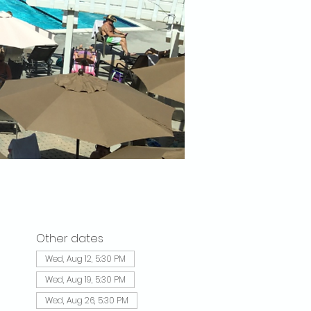
Other dates
Wed, Aug 12, 5:30 PM
Wed, Aug 19, 5:30 PM
Wed, Aug 26, 5:30 PM