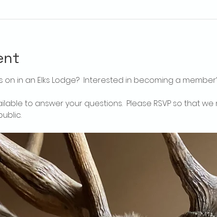
ent
 on in an Elks Lodge?  Interested in becoming a member
ailable to answer your questions.  Please RSVP so that we 
ublic.