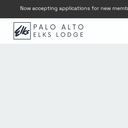
Now accepting applications for new memb