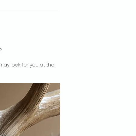
?
may look for you at the 