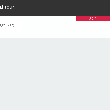
al tour
.
Join
BER INFO