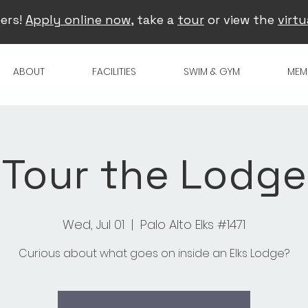
ers!
Apply online now
, take a
tour
or view the
virtu
ABOUT
FACILITIES
SWIM & GYM
MEM
Tour the Lodge
Wed, Jul 01
  |  
Palo Alto Elks #1471
Curious about what goes on inside an Elks Lodge?