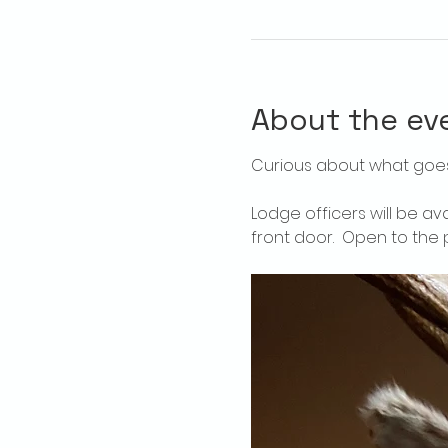
About the ev
Curious about what goes
Lodge officers will be av
front door.  Open to the p