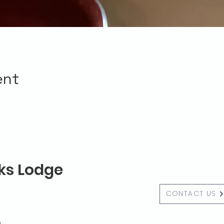
ent
lks Lodge
CONTACT US
g