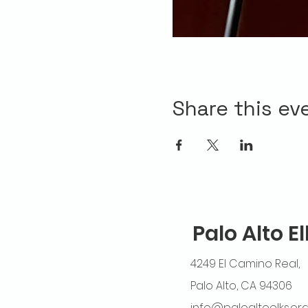
Share this ev
Palo Alto E
4249 El Camino Real,
Palo Alto, CA 94306
info@paloaltoelks.or