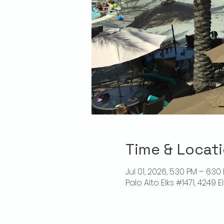
Time & Locat
Jul 01, 2026, 5:30 PM – 6:30
Palo Alto Elks #1471, 4249 