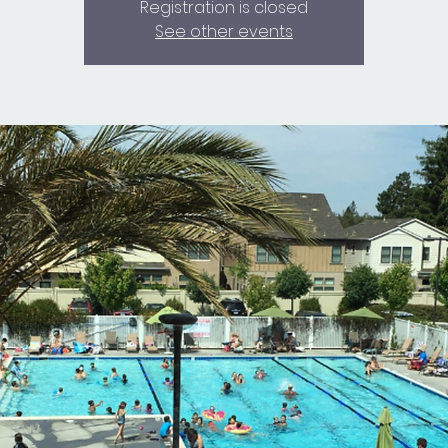
Registration is closed
See other events