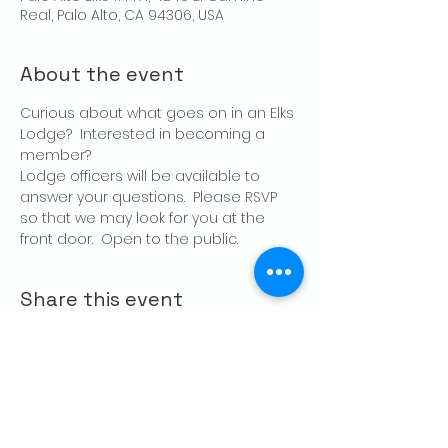
Real, Palo Alto, CA 94306, USA
About the event
Curious about what goes on in an Elks 
Lodge?  Interested in becoming a 
member?
Lodge officers will be available to 
answer your questions.  Please RSVP 
so that we may look for you at the 
front door.  Open to the public.
Share this event
CONTACT US