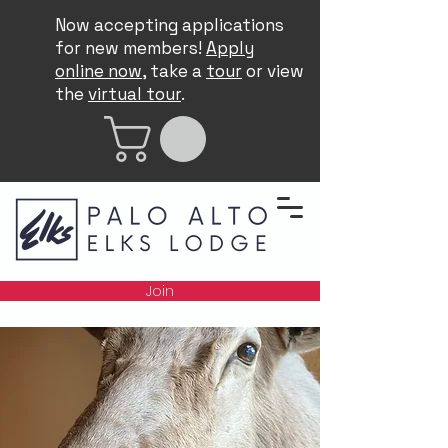
Now accepting applications
for new members!
Apply
online now
, take a
tour
or view
the
virtual tour
.
Join