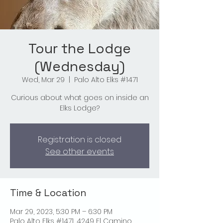
Tour the Lodge
(Wednesday)
Wed, Mar 29
  |  
Palo Alto Elks #1471
Curious about what goes on inside an
Elks Lodge?
Registration is closed
See other events
Time & Location
Mar 29, 2023, 5:30 PM – 6:30 PM
Palo Alto Elks #1471, 4249 El Camino