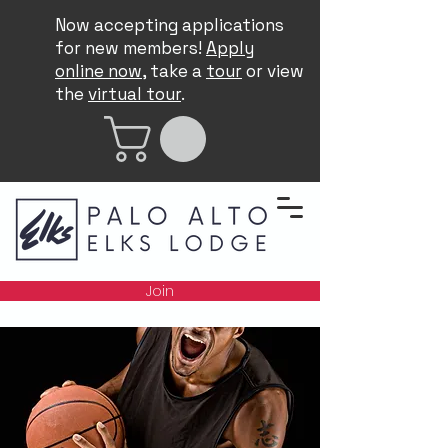
Now accepting applications
for new members!
Apply
online now
, take a
tour
or view
the
virtual tour
.
Join