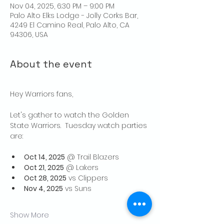
Nov 04, 2025, 6:30 PM – 9:00 PM
Palo Alto Elks Lodge - Jolly Corks Bar,
4249 El Camino Real, Palo Alto, CA
94306, USA
About the event
Hey Warriors fans,
Let's gather to watch the Golden 
State Warriors.  Tuesday watch parties 
are:
Oct 14, 2025
 @ Trail Blazers
Oct 21, 2025
 @ Lakers
Oct 28, 2025
 vs Clippers
Nov 4, 2025
 vs Suns
Show More