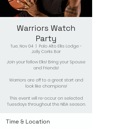
Warriors Watch
Party
Tue, Nov 04
  |  
Palo Alto Elks Lodge -
Jolly Corks Bar
Join your fellow Elks! Bring your Spouse
and Friends!
Warriors are off to a great start and
look like champions!
This event will re-occur on selected
Tuesdays throughout the NBA season.
Time & Location