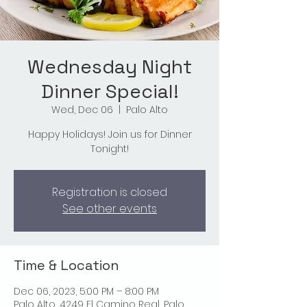
Wednesday Night
Dinner Special!
Wed, Dec 06
  |  
Palo Alto
Happy Holidays! Join us for Dinner
Tonight!
Registration is closed
See other events
Time & Location
Dec 06, 2023, 5:00 PM – 8:00 PM
Palo Alto, 4249 El Camino Real, Palo