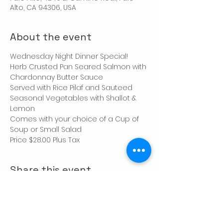
Alto, CA 94306, USA
About the event
Wednesday Night Dinner Special!
Herb Crusted Pan Seared Salmon with 
Chardonnay Butter Sauce
Served with Rice Pilaf and Sauteed 
Seasonal Vegetables with Shallot & 
Lemon
Comes with your choice of a Cup of 
Soup or Small Salad
Price $28.00 Plus Tax 
Share this event