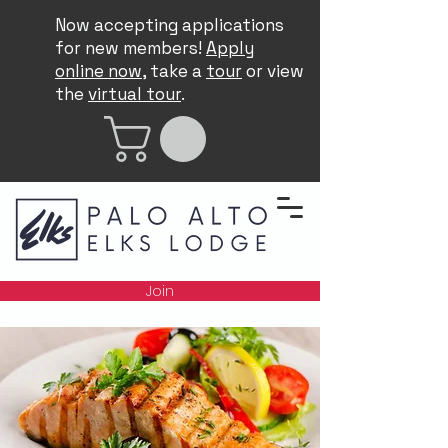
Now accepting applications
for new members!
Apply
online now
, take a
tour
or view
the
virtual tour
.
Join