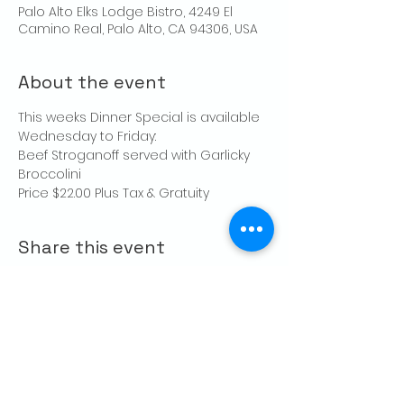
Palo Alto Elks Lodge Bistro, 4249 El
Camino Real, Palo Alto, CA 94306, USA
About the event
This weeks Dinner Special is available 
Wednesday to Friday:
Beef Stroganoff served with Garlicky 
Broccolini
Price $22.00 Plus Tax & Gratuity
Share this event
CONTACT US