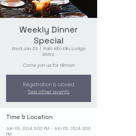
Weekly Dinner
Special
Wed, Jan 03
  |  
Palo Alto Elks Lodge
Bistro
Come join us for dinner!
Registration is closed
See other events
Time & Location
Jan 03, 2024, 5:00 PM – Jan 05, 2024, 8:00
PM