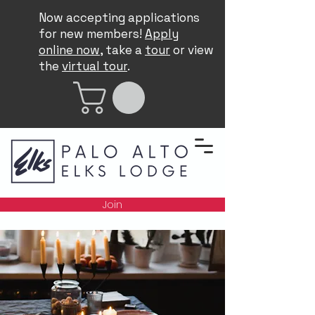
Now accepting applications
for new members!
Apply
online now
, take a
tour
or view
the
virtual tour
.
Join