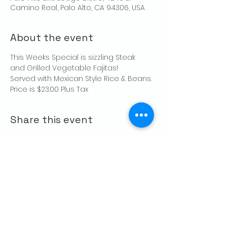
Camino Real, Palo Alto, CA 94306, USA
About the event
This Weeks Special is sizzling Steak 
and Grilled Vegetable Fajitas!
Served with Mexican Style Rice & Beans.
Price is $23.00 Plus Tax
Share this event
CONTACT US
Palo Alto Elks