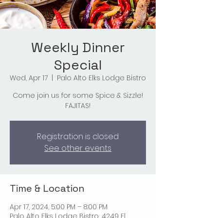
Weekly Dinner
Special
Wed, Apr 17
  |  
Palo Alto Elks Lodge Bistro
Come join us for some Spice & Sizzle!
FAJITAS!
Registration is closed
See other events
Time & Location
Apr 17, 2024, 5:00 PM – 8:00 PM
Palo Alto Elks Lodge Bistro, 4249 El