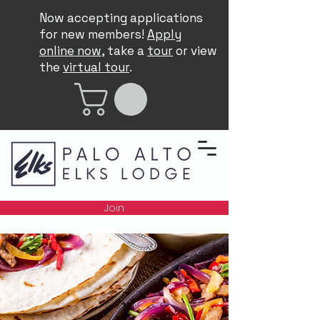
Now accepting applications
for new members!
Apply
online now
, take a
tour
or view
the
virtual tour
.
Join