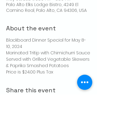
Palo Alto Elks Lodge Bistro, 4249 El
Camino Real, Palo Alto, CA 94306, USA
About the event
Blackboard Dinner Special for May 8-
10, 2024
Marinated Tritip with Chimichurri Sauce
Served with Grilled Vegetable Skewers 
& Paprika Smashed Potatoes
Price is $24.00 Plus Tax
Share this event
CONTACT US