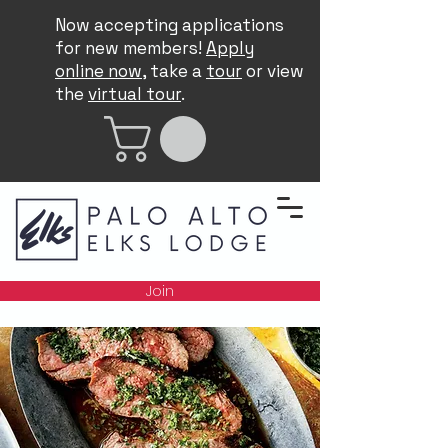
Now accepting applications
for new members!
Apply
online now
, take a
tour
or view
the
virtual tour
.
Join