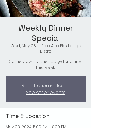
Weekly Dinner
Special
Wed, May 08
  |  
Palo Alto Elks Lodge
Bistro
Come down to the Lodge for dinner
this week!
Registration is closed
See other events
Time & Location
May 08, 2024, 5:00 PM – 8:00 PM