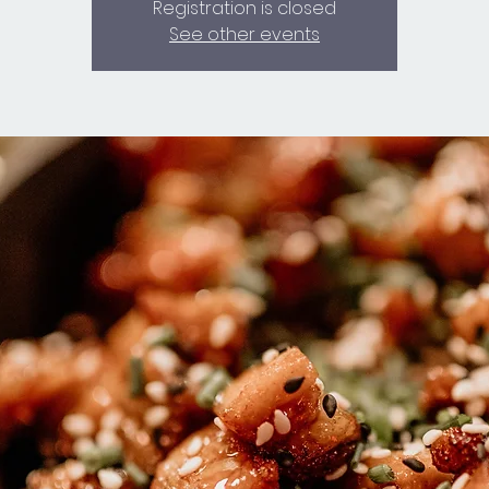
Registration is closed
See other events