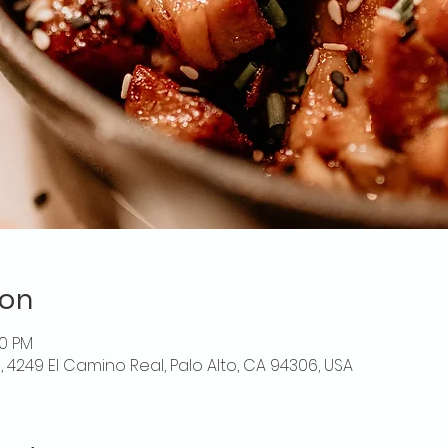
ion
00 PM
o, 4249 El Camino Real, Palo Alto, CA 94306, USA