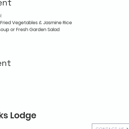
ent
:
r-Fried Vegetables & Jasmine Rice
 Soup or Fresh Garden Salad
ent
lks Lodge