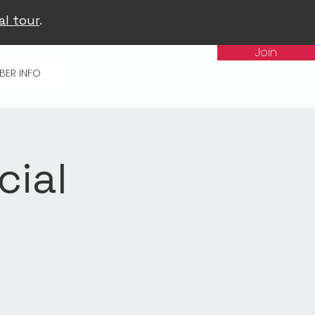
al tour
.
Join
BER INFO
cial