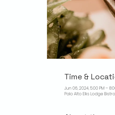
Time & Locat
Jun 06, 2024, 5:00 PM – 8:
Palo Alto Elks Lodge Bistr