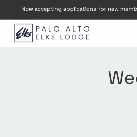
Now accepting applications for new memb
Wee