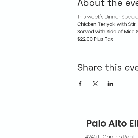
About the ev
This week's Dinner Special
Chicken Teriyaki with Sti
Served with Side of Miso
$22.00 Plus Tax
Share this ev
Palo Alto E
4249 El Camino Real,