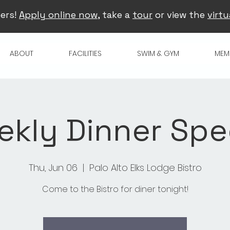
ers!
Apply online now
, take a
tour
or view the
virtu
ABOUT
FACILITIES
SWIM & GYM
MEM
kly Dinner Spe
Thu, Jun 06
  |  
Palo Alto Elks Lodge Bistro
Come to the Bistro for diner tonight!