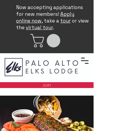
Now accepting applications
for new members!
Apply
online now
, take a
tour
or view
the
virtual tour
.
Join