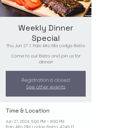
Weekly Dinner
Special
Thu, Jun 27
  |  
Palo Alto Elks Lodge Bistro
Come to our Bistro and join us for
dinner!
Registration is closed
See other events
Time & Location
Jun 27, 2024, 5:00 PM – 8:00 PM
Palo Alto Elks Lodge Bistro, 4249 El