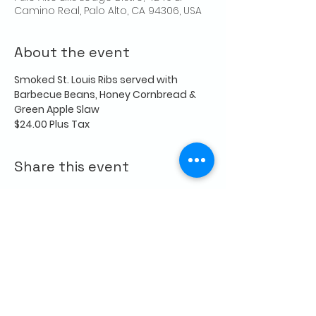
Camino Real, Palo Alto, CA 94306, USA
About the event
Smoked St. Louis Ribs served with 
Barbecue Beans, Honey Cornbread & 
Green Apple Slaw
$24.00 Plus Tax
Share this event
CONTACT US
Palo Alto Elks