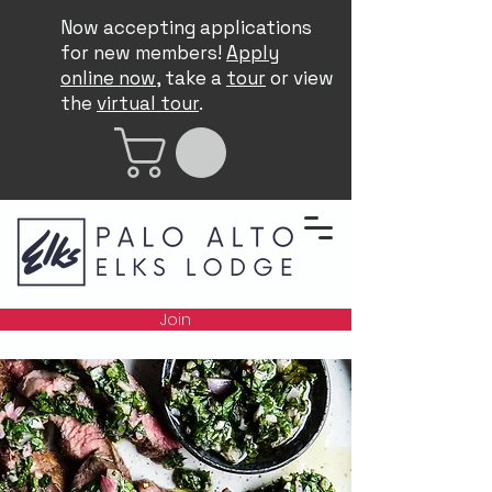
Now accepting applications
for new members!
Apply
online now
, take a
tour
or view
the
virtual tour
.
Join