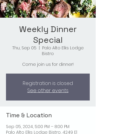
Weekly Dinner
Special
Thu, Sep 05
  |  
Palo Alto Elks Lodge
Bistro
Come join us for dinner!
Registration is closed
See other events
Time & Location
Sep 05, 2024, 5:00 PM – 8:00 PM
Palo Alto Elks Lodge Bistro, 4249 El