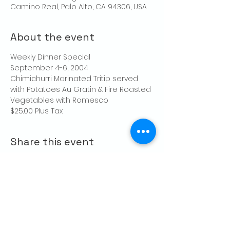
Camino Real, Palo Alto, CA 94306, USA
About the event
Weekly Dinner Special
September 4-6, 2004
Chimichurri Marinated Tritip served 
with Potatoes Au Gratin & Fire Roasted 
Vegetables with Romesco
$25.00 Plus Tax
Share this event
CONTACT US