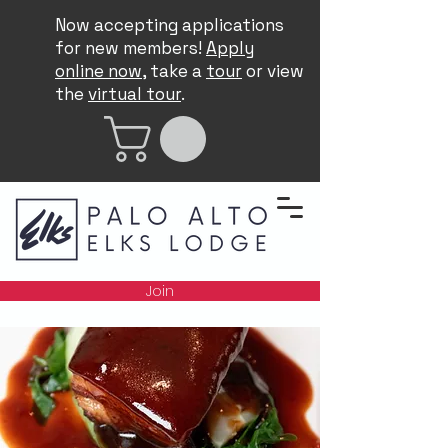
Now accepting applications
for new members!
Apply
online now
, take a
tour
or view
the
virtual tour
.
Join