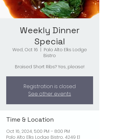
Weekly Dinner
Special
Wed, Oct 16
  |  
Palo Alto Elks Lodge
Bistro
Braised Short Ribs? Yes, please!
Registration is closed
See other events
Time & Location
Oct 16, 2024, 5:00 PM – 8:00 PM
Palo Alto Elks Lodge Bistro, 4249 El