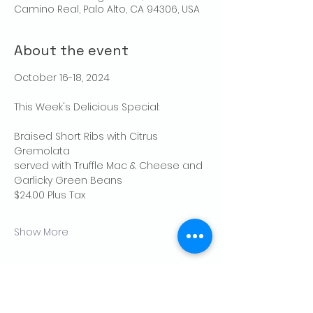
Camino Real, Palo Alto, CA 94306, USA
About the event
October 16-18, 2024
This Week's Delicious Special:
Braised Short Ribs with Citrus 
Gremolata
served with Truffle Mac & Cheese and 
Garlicky Green Beans
$24.00 Plus Tax
Show More
Share this event