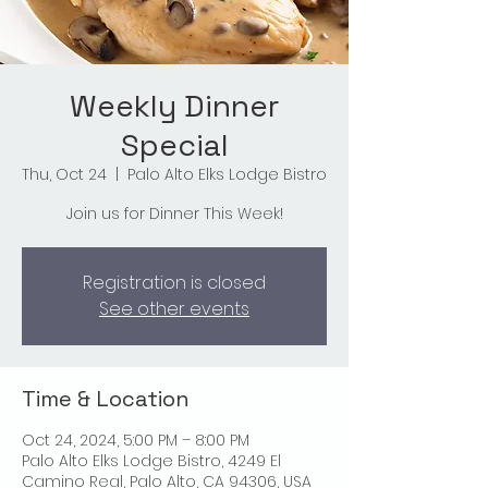
Weekly Dinner
Special
Thu, Oct 24
  |  
Palo Alto Elks Lodge Bistro
Join us for Dinner This Week!
Registration is closed
See other events
Time & Location
Oct 24, 2024, 5:00 PM – 8:00 PM
Palo Alto Elks Lodge Bistro, 4249 El
Camino Real, Palo Alto, CA 94306, USA