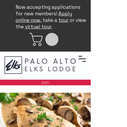
Now accepting applications
for new members!
Apply
online now
, take a
tour
or view
the
virtual tour
.
Join