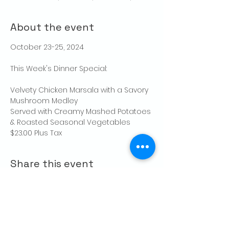
About the event
October 23-25, 2024
This Week's Dinner Special:
Velvety Chicken Marsala with a Savory 
Mushroom Medley
Served with Creamy Mashed Potatoes 
& Roasted Seasonal Vegetables
$23.00 Plus Tax
Share this event
CONTACT US