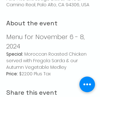
Camino Real, Palo Alto, CA 94306, USA
About the event
Menu for November 6 - 8, 
2024
Special:
 Moroccan Roasted Chicken 
served with Fregola Sarda & our 
Autumn Vegetable Medley
Price:
 $22.00 Plus Tax
Share this event
CONTACT US