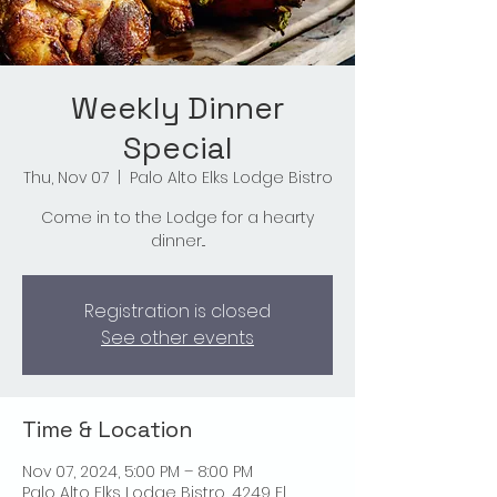
Weekly Dinner
Special
Thu, Nov 07
  |  
Palo Alto Elks Lodge Bistro
Come in to the Lodge for a hearty
dinner...
Registration is closed
See other events
Time & Location
Nov 07, 2024, 5:00 PM – 8:00 PM
Palo Alto Elks Lodge Bistro, 4249 El