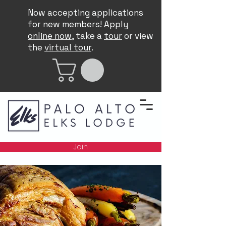
Now accepting applications
for new members!
Apply
online now
, take a
tour
or view
the
virtual tour
.
Join