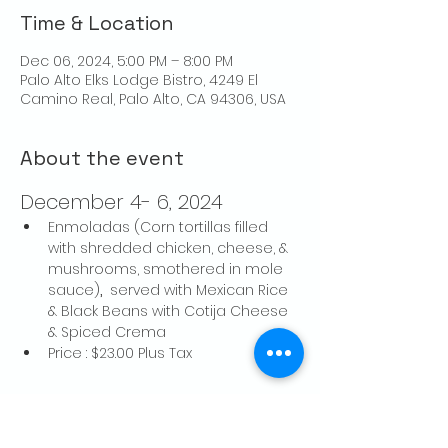
Time & Location
Dec 06, 2024, 5:00 PM – 8:00 PM
Palo Alto Elks Lodge Bistro, 4249 El
Camino Real, Palo Alto, CA 94306, USA
About the event
December 4- 6, 2024
Enmoladas (Corn tortillas filled 
with shredded chicken, cheese, & 
mushrooms, smothered in mole 
sauce)
, 
 served with Mexican Rice 
& Black Beans with Cotija Cheese 
& Spiced Crema
Price : $23.00 Plus Tax
Share this event