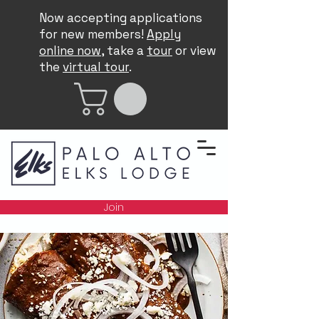
Now accepting applications
for new members!
Apply
online now
, take a
tour
or view
the
virtual tour
.
Join