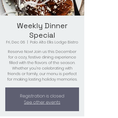
Weekly Dinner
Special
Fri, Dec 06
  |  
Palo Alto Elks Lodge Bistro
Reserve Now! Join us this December
for a cozy, festive dining experience
filled with the flavors of the season.
Whether you're celebrating with
friends or family, our menu is perfect
for making lasting holiday memories.
Registration is closed
See other events