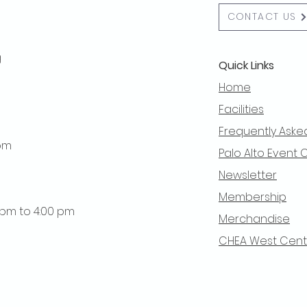
CONTACT US
g
Quick Links
Home
Facilities
Frequently Aske
 pm
Palo Alto Event 
Newsletter
Membership
0 pm to 4:00 pm
Merchandise
CHEA West Centra