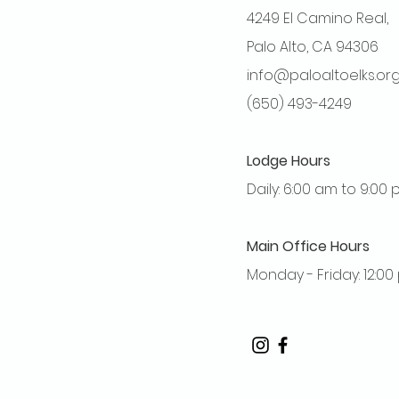
4249 El Camino Real,
Palo Alto, CA 94306
info@paloaltoelks.or
(650) 493-4249
Lodge Hours
Daily: 6:00 am to 9:00
Main Office Hours
Monday - Friday: 12:0