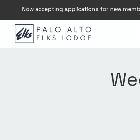
Now accepting applications for new memb
Wee