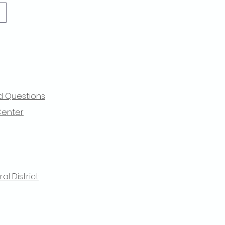
d Questions
Center
l District