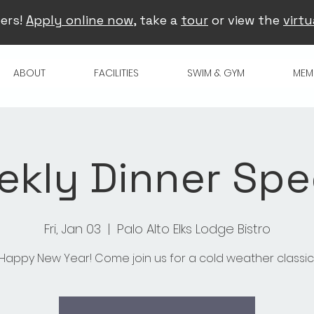
ers!
Apply online now
, take a
tour
or view the
virtu
ABOUT
FACILITIES
SWIM & GYM
MEM
kly Dinner Spe
Fri, Jan 03
  |  
Palo Alto Elks Lodge Bistro
Happy New Year! Come join us for a cold weather classic