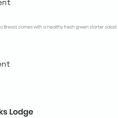
ent
rlic Bread, comes with a healthy fresh green starter salad
ent
lks Lodge