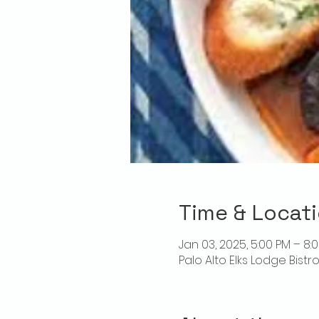
Time & Locat
Jan 03, 2025, 5:00 PM – 8:
Palo Alto Elks Lodge Bistr