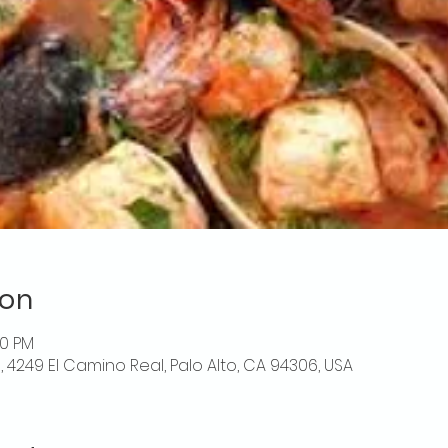
ion
00 PM
o, 4249 El Camino Real, Palo Alto, CA 94306, USA