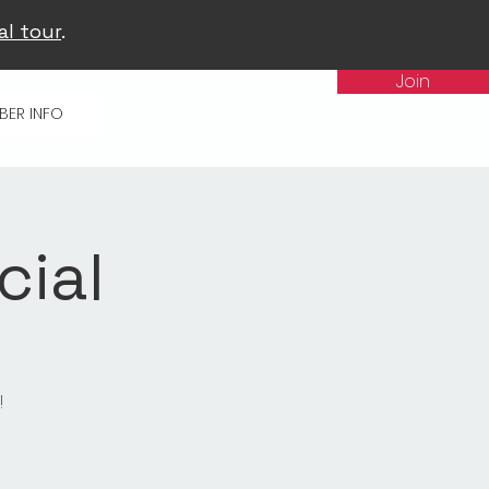
al tour
.
Join
BER INFO
cial
!