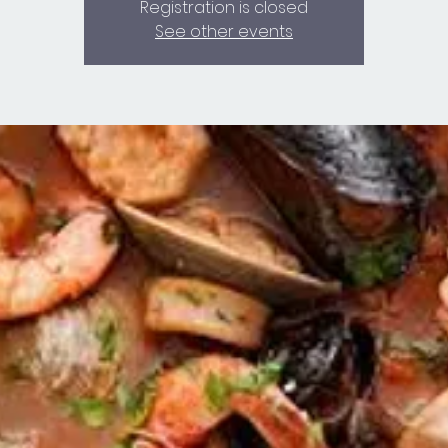
Registration is closed
See other events