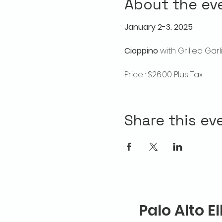
About the ev
January 2-3. 2025
Cioppino
 with Grilled Ga
Price : $26.00 Plus Tax
Share this ev
Palo Alto E