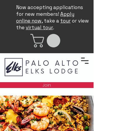
Now accepting applications
for new members!
Apply
online now
, take a
tour
or view
the
virtual tour
.
Join