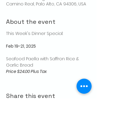
Camino Real, Palo Alto, CA 94306, USA
About the event
This Week's Dinner Special: 
Feb 19-21, 2025
Seafood Paella with Saffron Rice & 
Garlic Bread
Price $24.00 Plus Tax
Share this event
CONTACT US