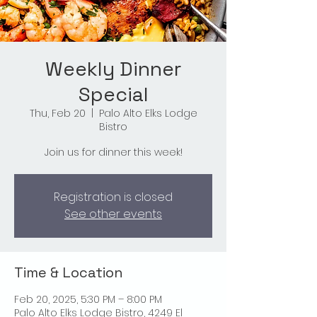
Weekly Dinner
Special
Thu, Feb 20
  |  
Palo Alto Elks Lodge
Bistro
Join us for dinner this week!
Registration is closed
See other events
Time & Location
Feb 20, 2025, 5:30 PM – 8:00 PM
Palo Alto Elks Lodge Bistro, 4249 El