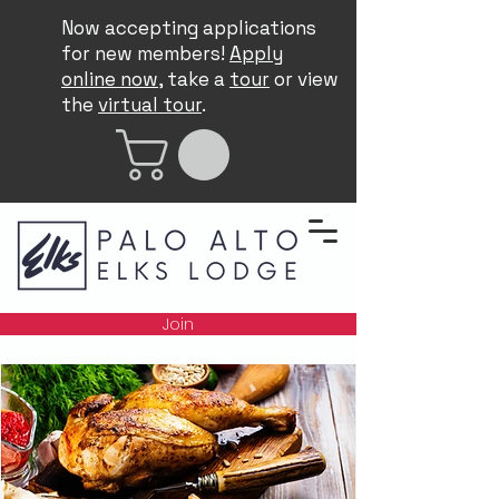
Now accepting applications
for new members!
Apply
online now
, take a
tour
or view
the
virtual tour
.
Join