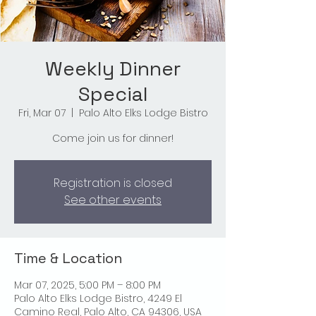
Weekly Dinner
Special
Fri, Mar 07
  |  
Palo Alto Elks Lodge Bistro
Come join us for dinner!
Registration is closed
See other events
Time & Location
Mar 07, 2025, 5:00 PM – 8:00 PM
Palo Alto Elks Lodge Bistro, 4249 El
Camino Real, Palo Alto, CA 94306, USA