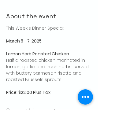
About the event
This Week's Dinner Special: 
March 5 - 7, 2025
Lemon Herb Roasted Chicken
Half a roasted chicken marinated in 
lemon, garlic, and fresh herbs, served 
with buttery parmesan risotto and 
roasted Brussels sprouts.
Price: $22.00 Plus Tax
Share this event