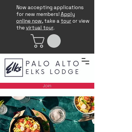
Now accepting applications
for new members!
Apply
online now
, take a
tour
or view
the
virtual tour
.
Join