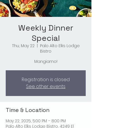
Weekly Dinner
Special
Thu, May 22
  |  
Palo Alto Elks Lodge
Bistro
Mangiamo!
Registration is closed
See other events
Time & Location
May 22, 2025, 5:00 PM – 8:00 PM
Palo Alto Elks Lodge Bistro, 4249 El