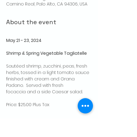
Camino Real, Palo Alto, CA 94306, USA
About the event
May 21 - 23, 2024
Shrimp & Spring Vegetable Tagliatelle
Sautéed shrimp, zucchini, peas, fresh 
herbs, tossed in a light tomato sauce 
finished with cream and Grana 
Padano.  Served with fresh 
focaccia and a side Caesar salad. 
Price: $25.00 Plus Tax
Share this event