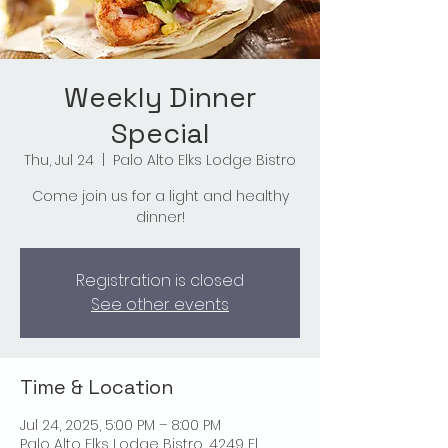
Weekly Dinner
Special
Thu, Jul 24
  |  
Palo Alto Elks Lodge Bistro
Come join us for a light and healthy
dinner!
Registration is closed
See other events
Time & Location
Jul 24, 2025, 5:00 PM – 8:00 PM
Palo Alto Elks Lodge Bistro, 4249 El