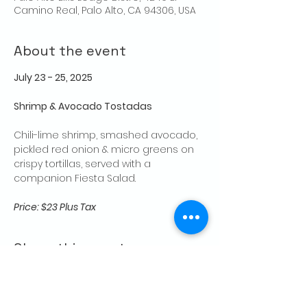
Camino Real, Palo Alto, CA 94306, USA
About the event
July 23 - 25, 2025
Shrimp & Avocado Tostadas
Chili-lime shrimp, smashed avocado, 
pickled red onion & micro greens on 
crispy tortillas, served with a 
companion Fiesta Salad.
Price: $23 Plus Tax
Share this event