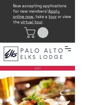
Now accepting applications
for new members!
Apply
online now
, take a
tour
or view
the
virtual tour
.
Join