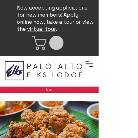
Now accepting applications
for new members!
Apply
online now
, take a
tour
or view
the
virtual tour
.
Join