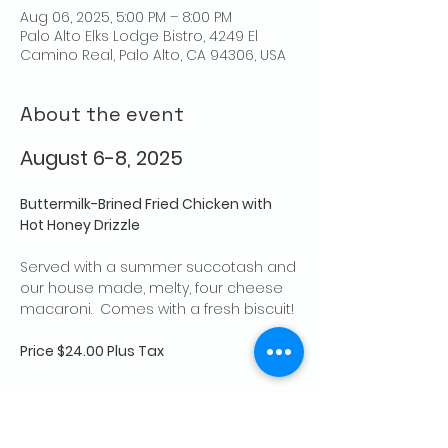
Aug 06, 2025, 5:00 PM – 8:00 PM
Palo Alto Elks Lodge Bistro, 4249 El
Camino Real, Palo Alto, CA 94306, USA
About the event
August 6-8, 2025
Buttermilk-Brined Fried Chicken with 
Hot Honey Drizzle
Served with a summer succotash and 
our house made, melty, four cheese 
macaroni.  Comes with a fresh biscuit! 
Price $24.00 Plus Tax
Share this event