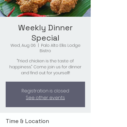
Weekly Dinner
Special
Wed, Aug 06
  |  
Palo Alto Elks Lodge
Bistro
"Fried chicken is the taste of
happiness." Come join us for dinner
and find out for yourself!
Registration is closed
See other events
Time & Location