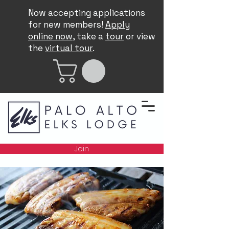
Now accepting applications
for new members!
Apply
online now
, take a
tour
or view
the
virtual tour
.
Join