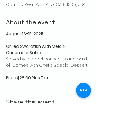
Camino Real, Palo Alto, CA 94306, USA
About the event
August 13-15, 2025
Grilled Swordfish with Melon-
Cucumber Salsa
Served with pearl couscous and basil 
oil. Comes with Chef's Special Dessert!
Price $28.00 Plus Tax
Share this event