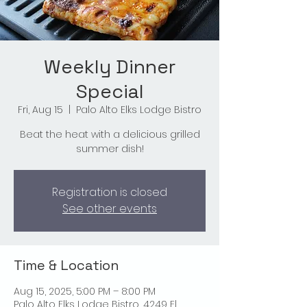
Weekly Dinner
Special
Fri, Aug 15
  |  
Palo Alto Elks Lodge Bistro
Beat the heat with a delicious grilled
summer dish!
Registration is closed
See other events
Time & Location
Aug 15, 2025, 5:00 PM – 8:00 PM
Palo Alto Elks Lodge Bistro, 4249 El