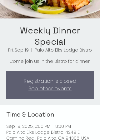
Weekly Dinner
Special
Fri, Sep 19
  |  
Palo Alto Elks Lodge Bistro
Come join us in the Bistro for dinner!
Registration is closed
See other events
Time & Location
Sep 19, 2025, 5:00 PM – 8:00 PM
Palo Alto Elks Lodge Bistro, 4249 El
Camino Real, Palo Alto, CA 94306, USA