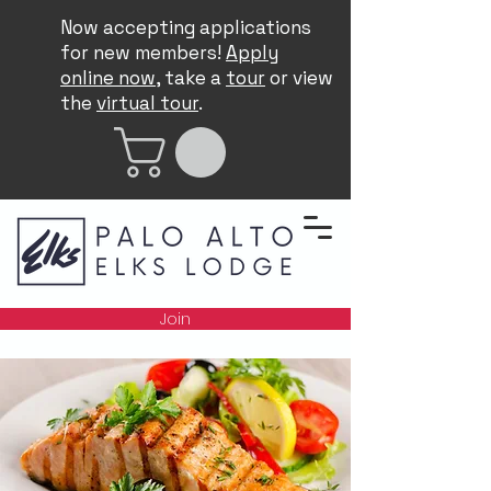
Now accepting applications
for new members!
Apply
online now
, take a
tour
or view
the
virtual tour
.
Join