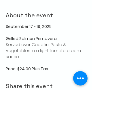
About the event
September 17 - 19, 2025
Grilled Salmon Primavera
Served over Capellini Pasta & 
Vegetables in a light tomato cream 
sauce.
Price: $24.00 Plus Tax
Share this event
CONTACT US